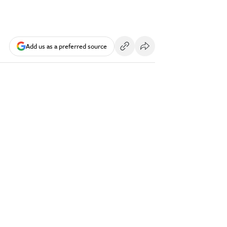
Add us as a preferred source