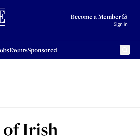
Sponsored
Become a Member
Sign in
Jobs
Events
Sponsored
of Irish