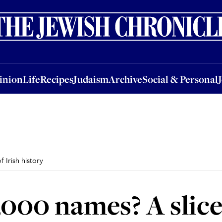
nion
Life
Recipes
Judaism
Archive
Social & Personal
Jobs
Events
inion
Life
Recipes
Judaism
Archive
Social & Personal
 Irish history
000 names? A slice 