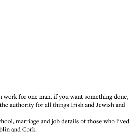
h work for one man, if you want something done,
the authority for all things Irish and Jewish and
chool, marriage and job details of those who lived
blin and Cork.