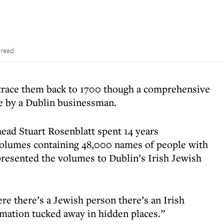
 read
 trace them back to 1700 though a comprehensive
ve by a Dublin businessman.
head Stuart Rosenblatt spent 14 years
 volumes containing 48,000 names of people with
resented the volumes to Dublin’s Irish Jewish
re there’s a Jewish person there’s an Irish
mation tucked away in hidden places.”