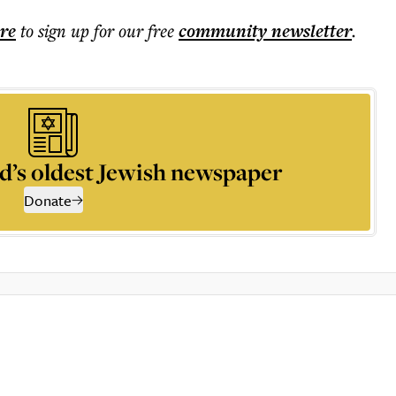
ere
to sign up for our free
community
newsletter
.
d’s oldest Jewish newspaper
Donate