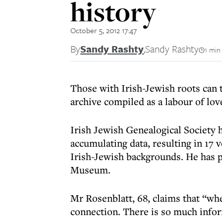
history
October 5, 2012 17:47
By
Sandy Rashty
,
Sandy Rashty
1 min
Those with Irish-Jewish roots can
archive compiled as a labour of lo
Irish Jewish Genealogical Society 
accumulating data, resulting in 17
Irish-Jewish backgrounds. He has p
Museum.
Mr Rosenblatt, 68, claims that “whe
connection. There is so much infor