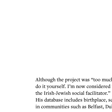
Although the project was “too muc
do it yourself. I’m now considered 
the Irish-Jewish social facilitator.”
His database includes birthplace, s
in communities such as Belfast, Du