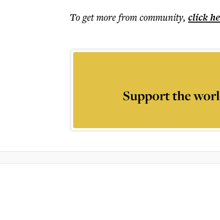
To get more
from community
,
click h
Support the worl