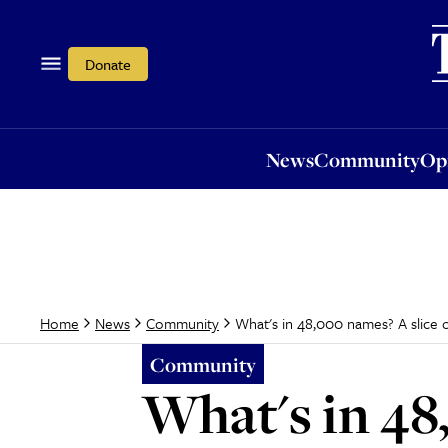
News
Community
Opi
Donate
News
Community
Op
What's in 48,000 names? A slice of
Home
News
Community
Community
What's in 48,