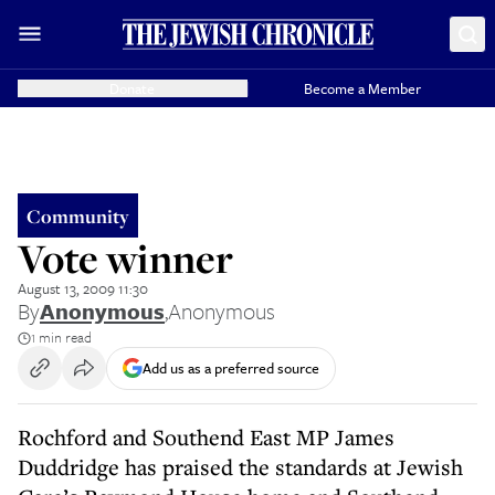
Donate
Become a Member
Community
Vote winner
August 13, 2009 11:30
By
Anonymous
,
Anonymous
1 min read
Add us as a preferred source
Rochford and Southend East MP James
Duddridge has praised the standards at Jewish