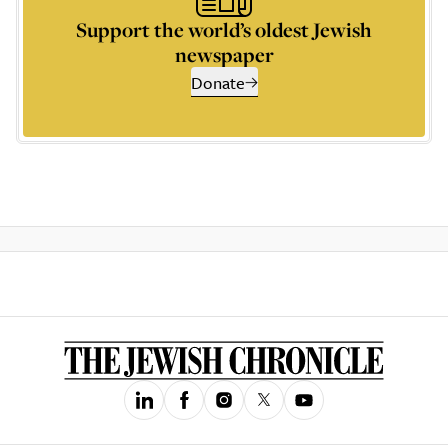
Support the world’s oldest Jewish
newspaper
Donate