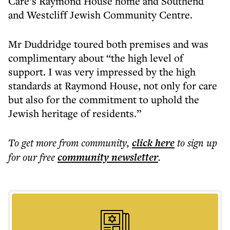
Care’s Raymond House home and Southend
and Westcliff Jewish Community Centre.
Mr Duddridge toured both premises and was
complimentary about “the high level of
support. I was very impressed by the high
standards at Raymond House, not only for care
but also for the commitment to uphold the
Jewish heritage of residents.”
To get more
from community
,
click here
to sign up
for our free
community
newsletter
.