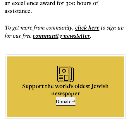
an excellence award for 300 hours of
assistance.
To get more
from community
,
click here
to sign up
for our free
community
newsletter
.
Support the world’s oldest Jewish
newspaper
Donate