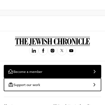
Become a member
Support our work