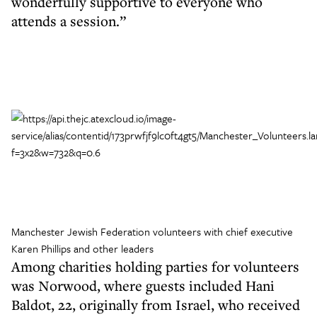
wonderfully supportive to everyone who
attends a session.”
Manchester Jewish Federation volunteers with chief executive
Karen Phillips and other leaders
Among charities holding parties for volunteers
was Norwood, where guests included Hani
Baldot, 22, originally from Israel, who received