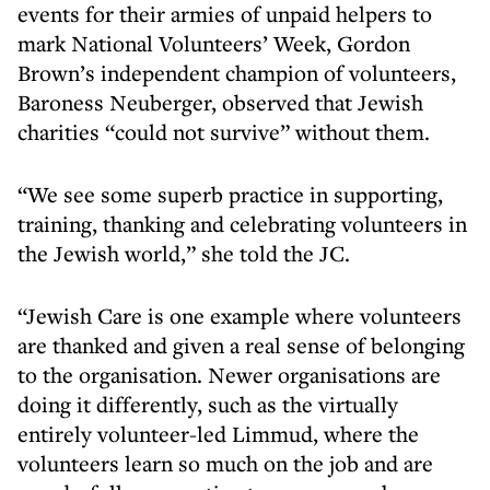
events for their armies of unpaid helpers to
mark National Volunteers’ Week, Gordon
Brown’s independent champion of volunteers,
Baroness Neuberger, observed that Jewish
charities “could not survive” without them.
“We see some superb practice in supporting,
training, thanking and celebrating volunteers in
the Jewish world,” she told the JC.
“Jewish Care is one example where volunteers
are thanked and given a real sense of belonging
to the organisation. Newer organisations are
doing it differently, such as the virtually
entirely volunteer-led Limmud, where the
volunteers learn so much on the job and are