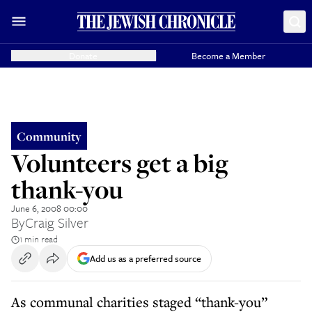
Donate
Become a Member
Community
Volunteers get a big
thank-you
June 6, 2008 00:00
By
Craig Silver
1 min read
Add us as a preferred source
As communal charities staged “thank-you”