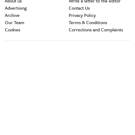
About us
Write a letter to the editor
Advertising
Contact Us
Archive
Privacy Policy
Our Team
Terms & Conditions
Cookies
Corrections and Complaints