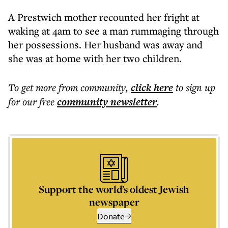
A Prestwich mother recounted her fright at
waking at 4am to see a man rummaging through
her possessions. Her husband was away and
she was at home with her two children.
To get more
from community
,
click here
to sign up
for our free
community
newsletter
.
Support the world’s oldest Jewish
newspaper
Donate