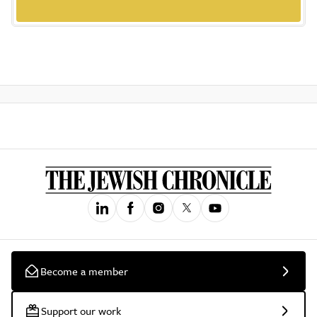
Become a member
Support our work