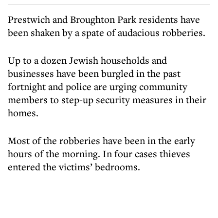
Prestwich and Broughton Park residents have
been shaken by a spate of audacious robberies.
Up to a dozen Jewish households and
businesses have been burgled in the past
fortnight and police are urging community
members to step-up security measures in their
homes.
Most of the robberies have been in the early
hours of the morning. In four cases thieves
entered the victims’ bedrooms.