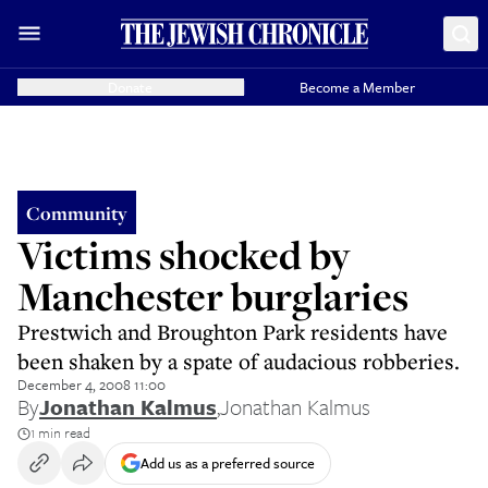
Donate
Become a Member
Community
Victims shocked by
Manchester burglaries
Prestwich and Broughton Park residents have
been shaken by a spate of audacious robberies.
December 4, 2008 11:00
By
Jonathan Kalmus
,
Jonathan Kalmus
1 min read
Add us as a preferred source