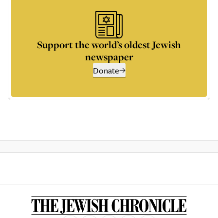
Support the world’s oldest Jewish
newspaper
Donate