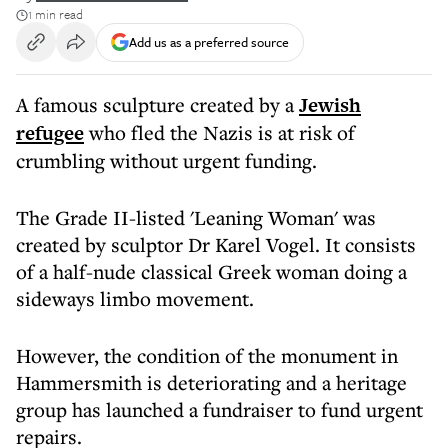
1 min read
Add us as a preferred source
A famous sculpture created by a
Jewish
refugee
who fled the Nazis is at risk of
crumbling without urgent funding.
The Grade II-listed 'Leaning Woman' was
created by sculptor Dr Karel Vogel. It consists
of a half-nude classical Greek woman doing a
sideways limbo movement.
However, the condition of the monument in
Hammersmith is deteriorating and a heritage
group has launched a fundraiser to fund urgent
repairs.