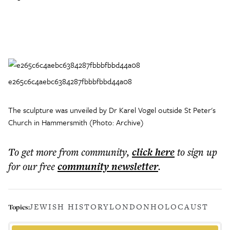
e265c6c4aebc6384287fbbbfbbd44a08
The sculpture was unveiled by Dr Karel Vogel outside St Peter's
Church in Hammersmith (Photo: Archive)
To get more
from community
,
click here
to sign up
for our free
community
newsletter
.
JEWISH HISTORY
LONDON
HOLOCAUST
Topics: