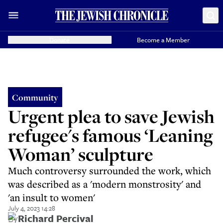
Donate
Become a Member
Community
Urgent plea to save Jewish
refugee's famous ‘Leaning
Woman’ sculpture
Much controversy surrounded the work, which
was described as a 'modern monstrosity' and
'an insult to women'
July 4, 2023 14:28
By
Richard Percival