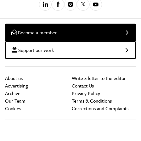
Become a member
Support our work
About us
Write a letter to the editor
Advertising
Contact Us
Archive
Privacy Policy
Our Team
Terms & Conditions
Cookies
Corrections and Complaints