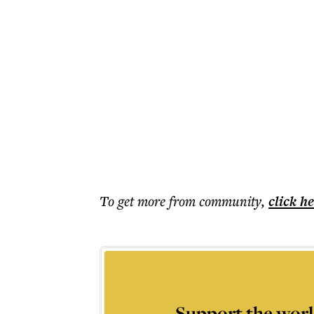
To get more
from community
,
click h
Support the worl