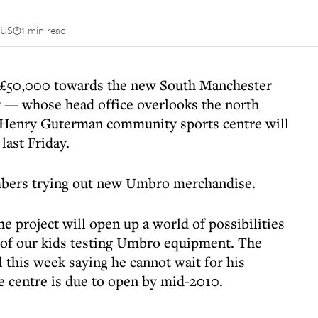
us
1 min read
 £50,000 towards the new South Manchester
 — whose head office overlooks the north
n Henry Guterman community sports centre will
last Friday.
mbers trying out new Umbro merchandise.
 project will open up a world of possibilities
 of our kids testing Umbro equipment. The
 this week saying he cannot wait for his
e centre is due to open by mid-2010.