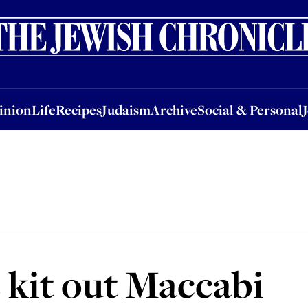
nion
Life
Recipes
Judaism
Archive
Social & Personal
Jobs
Events
inion
Life
Recipes
Judaism
Archive
Social & Personal
 kit out Maccabi