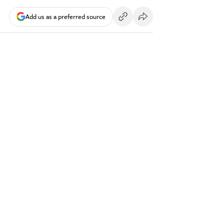
Add us as a preferred source