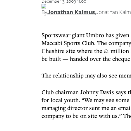
December 3, 2009 11:00
By
Jonathan Kalmus
,
Jonathan Kalm
Sportswear giant Umbro has given
Maccabi Sports Club. The company
Cheshire site where the £1 millio
be built — handed over the cheque 
The relationship may also see me
Club chairman Johnny Davis says the
for local youth. “We may see some
managing director sent me an email
company to be on site with us.” Th