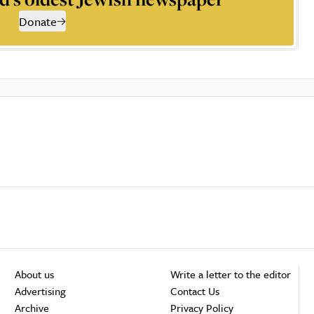
Donate
About us
Write a letter to the editor
Advertising
Contact Us
Archive
Privacy Policy