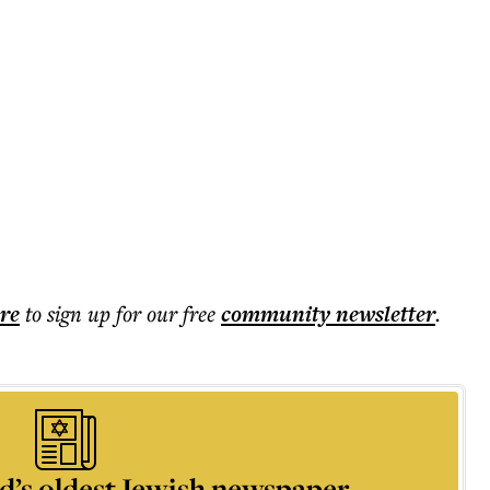
ere
to sign up for our free
community
newsletter
.
d’s oldest Jewish newspaper