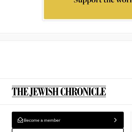
Become a member