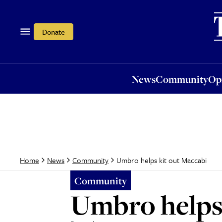
News
Community
Opi
Donate
News
Community
Op
Umbro helps kit out Maccabi
Home
News
Community
Community
Umbro helps