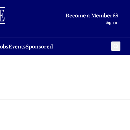
Sponsored
Become a Member
Sign in
Jobs
Events
Sponsored