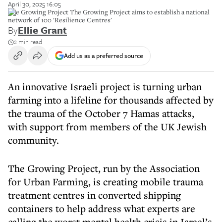
April 30, 2025 16:05
The Growing Project The Growing Project aims to establish a national
network of 100 'Resilience Centres'
By
Ellie Grant
2 min read
Add us as a preferred source
An innovative Israeli project is turning urban
farming into a lifeline for thousands affected by
the trauma of the October 7 Hamas attacks,
with support from members of the UK Jewish
community.
The Growing Project, run by the Association
for Urban Farming, is creating mobile trauma
treatment centres in converted shipping
containers to help address what experts are
calling the worst mental health crisis in Israel’s