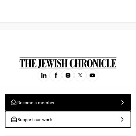
Become a member
Support our work