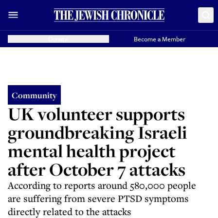
Donate
Become a Member
Community
UK volunteer supports
groundbreaking Israeli
mental health project
after October 7 attacks
According to reports around 580,000 people
are suffering from severe PTSD symptoms
directly related to the attacks