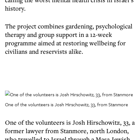
history.
The project combines gardening, psychological
therapy and group support in a 12-week
programme aimed at restoring wellbeing for
civilians and reservists alike.
One of the volunteers is Josh Hirschowitz, 33, from Stanmore
One of the volunteers is Josh Hirschowitz, 33, a
former lawyer from Stanmore, north London,
who travelled to Israel through a Masa Jewish