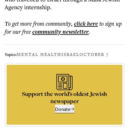
Agency internship.
To get more
from community
,
click here
to sign up
for our free
community
newsletter
.
MENTAL HEALTH
ISRAEL
OCTOBER 7
Topics:
Support the world’s oldest Jewish
newspaper
Donate