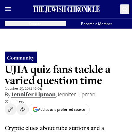
Donate
Become a Member
Community
UJIA quiz fans tackle a
varied question time
October 25, 2012 16:04
By
Jennifer Lipman
,
Jennifer Lipman
1 min read
Add us as a preferred source
Cryptic clues about tube stations and a