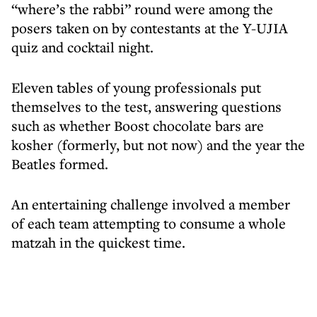
“where’s the rabbi” round were among the
posers taken on by contestants at the Y-UJIA
quiz and cocktail night.
Eleven tables of young professionals put
themselves to the test, answering questions
such as whether Boost chocolate bars are
kosher (formerly, but not now) and the year the
Beatles formed.
An entertaining challenge involved a member
of each team attempting to consume a whole
matzah in the quickest time.