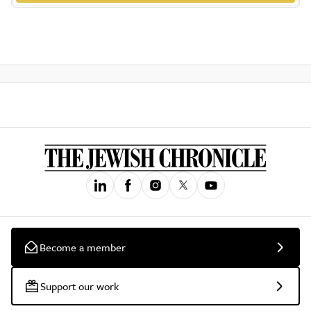
Become a member
Support our work