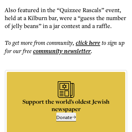
Also featured in the “Quizzee Rascals” event,
held at a Kilburn bar, were a “guess the number
of jelly beans” in a jar contest and a raffle.
To get more
from community
,
click here
to sign up
for our free
community
newsletter
.
Support the world’s oldest Jewish
newspaper
Donate