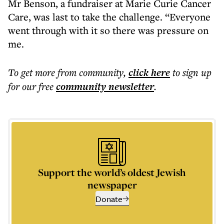
Mr Benson, a fundraiser at Marie Curie Cancer
Care, was last to take the challenge. “Everyone
went through with it so there was pressure on
me.
To get more
from community
,
click here
to sign up
for our free
community
newsletter
.
Support the world’s oldest Jewish
newspaper
Donate