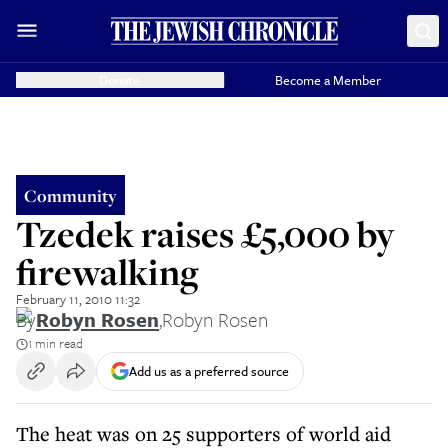
Donate
Become a Member
Community
Tzedek raises £5,000 by
firewalking
February 11, 2010 11:32
By
Robyn Rosen
,
Robyn Rosen
1 min read
Add us as a preferred source
The heat was on 25 supporters of world aid