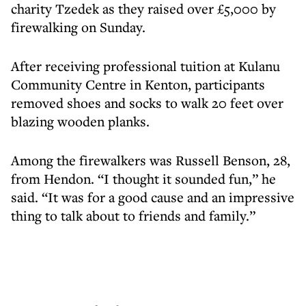
charity Tzedek as they raised over £5,000 by
firewalking on Sunday.
After receiving professional tuition at Kulanu
Community Centre in Kenton, participants
removed shoes and socks to walk 20 feet over
blazing wooden planks.
Among the firewalkers was Russell Benson, 28,
from Hendon. “I thought it sounded fun,” he
said. “It was for a good cause and an impressive
thing to talk about to friends and family.”