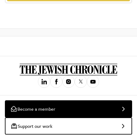
Become a member
Support our work