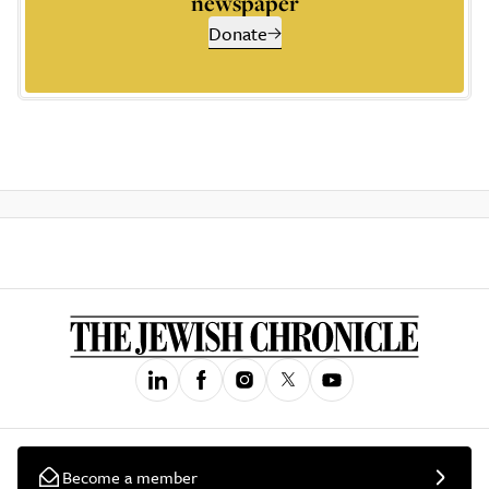
newspaper
Donate
Become a member