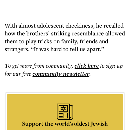
With almost adolescent cheekiness, he recalled
how the brothers’ striking resemblance allowed
them to play tricks on family, friends and
strangers. “It was hard to tell us apart.”
To get more
from community
,
click here
to sign up
for our free
community
newsletter
.
Support the world’s oldest Jewish