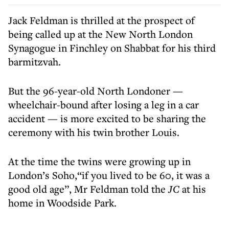
Jack Feldman is thrilled at the prospect of
being called up at the New North London
Synagogue in Finchley on Shabbat for his third
barmitzvah.
But the 96-year-old North Londoner —
wheelchair-bound after losing a leg in a car
accident — is more excited to be sharing the
ceremony with his twin brother Louis.
At the time the twins were growing up in
London’s Soho,“if you lived to be 60, it was a
good old age”, Mr Feldman told the
JC
at his
home in Woodside Park.