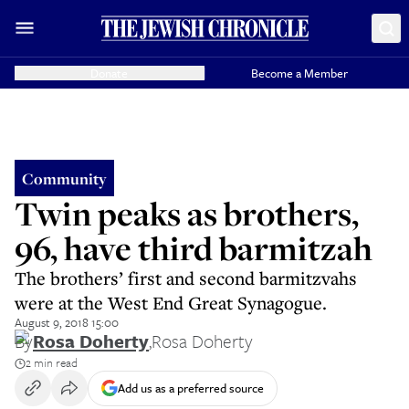
Donate
Become a Member
Community
Twin peaks as brothers,
96, have third barmitzah
The brothers’ first and second barmitzvahs
were at the West End Great Synagogue.
August 9, 2018 15:00
By
Rosa Doherty
,
Rosa Doherty
2 min read
Add us as a preferred source