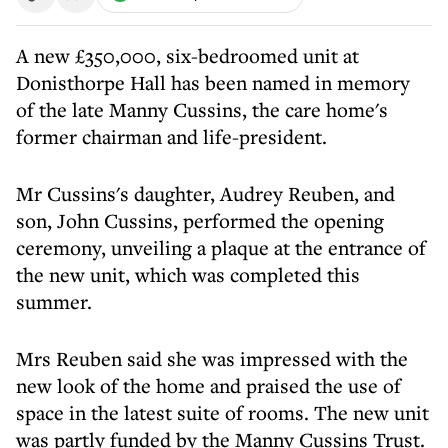
A new £350,000, six-bedroomed unit at
Donisthorpe Hall has been named in memory
of the late Manny Cussins, the care home's
former chairman and life-president.
Mr Cussins's daughter, Audrey Reuben, and
son, John Cussins, performed the opening
ceremony, unveiling a plaque at the entrance of
the new unit, which was completed this
summer.
Mrs Reuben said she was impressed with the
new look of the home and praised the use of
space in the latest suite of rooms. The new unit
was partly funded by the Manny Cussins Trust.