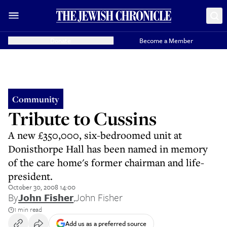
Donate
Become a Member
Community
Tribute to Cussins
A new £350,000, six-bedroomed unit at
Donisthorpe Hall has been named in memory
of the care home's former chairman and life-
president.
October 30, 2008 14:00
By
John Fisher
,
John Fisher
1 min read
Add us as a preferred source