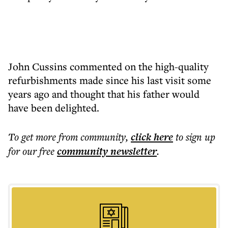
John Cussins commented on the high-quality
refurbishments made since his last visit some
years ago and thought that his father would
have been delighted.
To get more
from community
,
click here
to sign up
for our free
community
newsletter
.