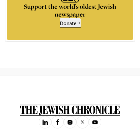
Support the world’s oldest Jewish
newspaper
Donate