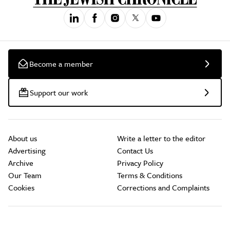
Become a member
Support our work
About us
Write a letter to the editor
Advertising
Contact Us
Archive
Privacy Policy
Our Team
Terms & Conditions
Cookies
Corrections and Complaints