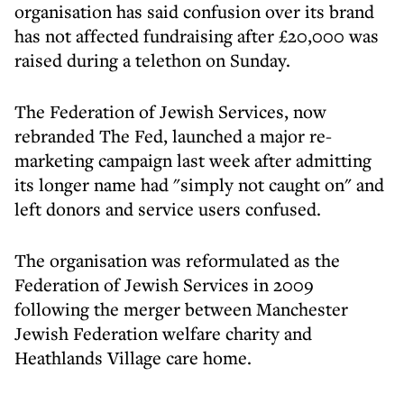
organisation has said confusion over its brand
has not affected fundraising after £20,000 was
raised during a telethon on Sunday.
The Federation of Jewish Services, now
rebranded The Fed, launched a major re-
marketing campaign last week after admitting
its longer name had "simply not caught on" and
left donors and service users confused.
The organisation was reformulated as the
Federation of Jewish Services in 2009
following the merger between Manchester
Jewish Federation welfare charity and
Heathlands Village care home.