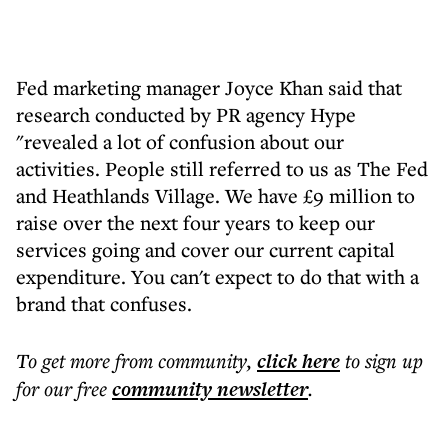
Fed marketing manager Joyce Khan said that
research conducted by PR agency Hype
"revealed a lot of confusion about our
activities. People still referred to us as The Fed
and Heathlands Village. We have £9 million to
raise over the next four years to keep our
services going and cover our current capital
expenditure. You can't expect to do that with a
brand that confuses.
To get more
from community
,
click here
to sign up
for our free
community
newsletter
.