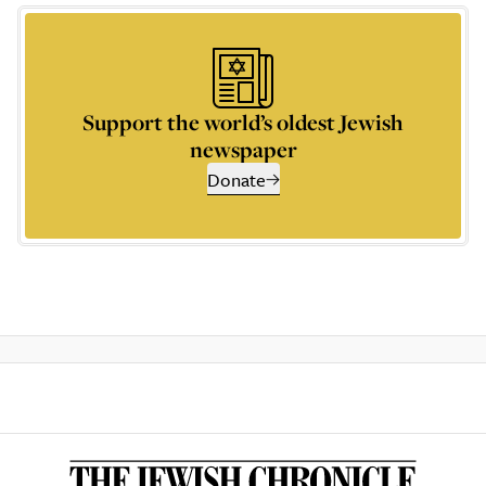
Support the world’s oldest Jewish
newspaper
Donate