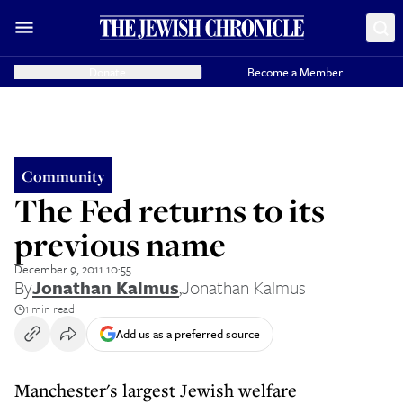
Donate
Become a Member
Community
The Fed returns to its
previous name
December 9, 2011 10:55
By
Jonathan Kalmus
,
Jonathan Kalmus
1 min read
Add us as a preferred source
Manchester's largest Jewish welfare