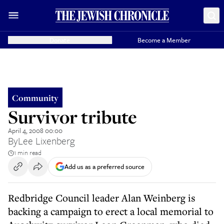
Donate
Become a Member
Community
Survivor tribute
April 4, 2008 00:00
By
Lee Lixenberg
1 min read
Add us as a preferred source
Redbridge Council leader Alan Weinberg is
backing a campaign to erect a local memorial to