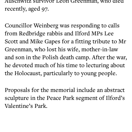
Auschwitz survivor Leon Greenman, who died
recently, aged 97.
Councillor Weinberg was responding to calls
from Redbridge rabbis and Ilford MPs Lee
Scott and Mike Gapes for a fitting tribute to Mr
Greenman, who lost his wife, mother-in-law
and son in the Polish death camp. After the war,
he devoted much of his time to lecturing about
the Holocaust, particularly to young people.
Proposals for the memorial include an abstract
sculpture in the Peace Park segment of Ilford’s
Valentine’s Park.