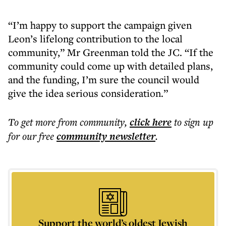
“I’m happy to support the campaign given
Leon’s lifelong contribution to the local
community,” Mr Greenman told the JC. “If the
community could come up with detailed plans,
and the funding, I’m sure the council would
give the idea serious consideration.”
To get more
from community
,
click here
to sign up
for our free
community
newsletter
.
Support the world’s oldest Jewish