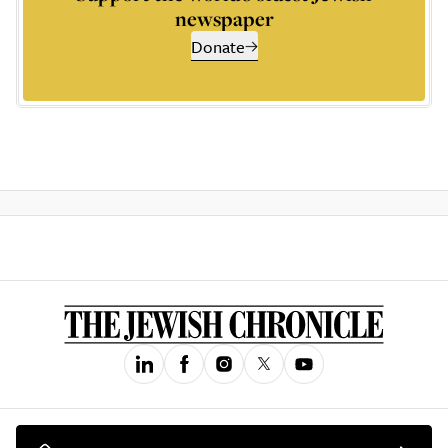
newspaper
Donate