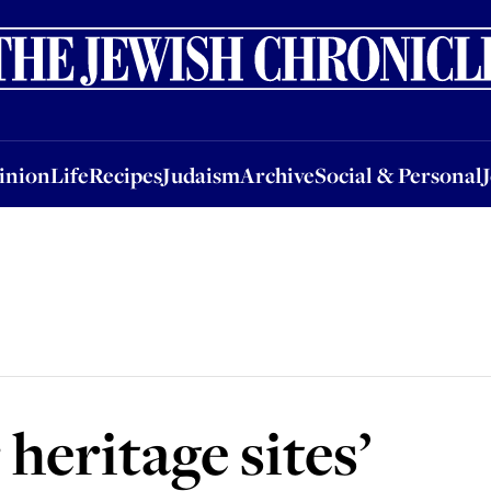
nion
Life
Recipes
Judaism
Archive
Social & Personal
Jobs
Events
inion
Life
Recipes
Judaism
Archive
Social & Personal
heritage sites’