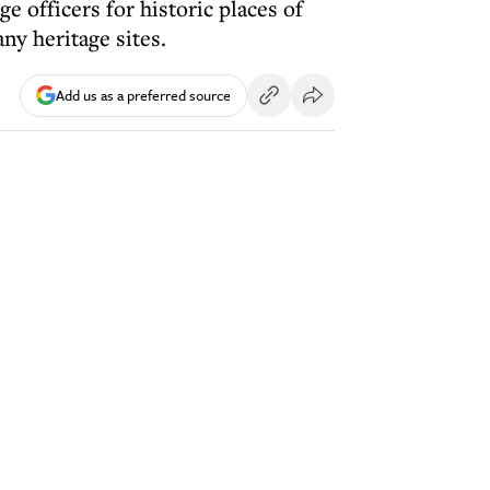
 officers for historic places of
ny heritage sites.
Add us as a preferred source