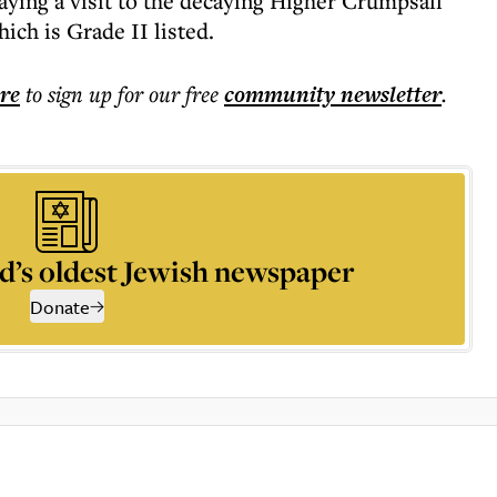
aying a visit to the decaying Higher Crumpsall
ch is Grade II listed.
ere
to sign up for our free
community
newsletter
.
d’s oldest Jewish newspaper
Donate