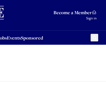
Sponsored
Become a Member
Sign in
Jobs
Events
Sponsored