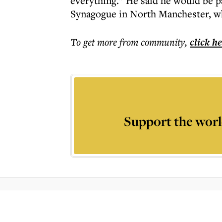
everything.” He said he would be p
Synagogue in North Manchester, whi
To get more
from community
,
click h
Support the worl