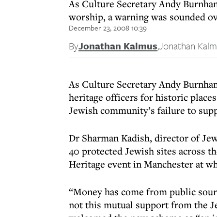
As Culture Secretary Andy Burnham l
worship, a warning was sounded ove
December 23, 2008 10:39
By
Jonathan Kalmus
,
Jonathan Kalm
As Culture Secretary Andy Burnham
heritage officers for historic plac
Jewish community’s failure to suppo
Dr Sharman Kadish, director of Je
40 protected Jewish sites across 
Heritage event in Manchester at w
“Money has come from public sources
not this mutual support from the 