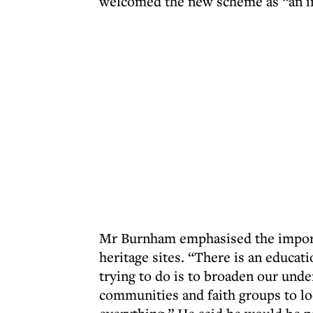
welcomed the new scheme as “an i
Mr Burnham emphasised the import
heritage sites. “There is an educat
trying to do is to broaden our unde
communities and faith groups to l