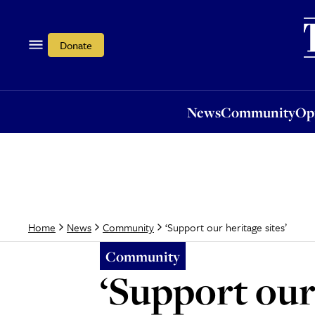
News
Community
Opi
Donate
News
Community
Op
‘Support our heritage sites’
Home
News
Community
Community
‘Support our 