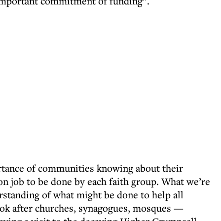
mportant commitment of funding”.
ance of communities knowing about their
ion job to be done by each faith group. What we’re
rstanding of what might be done to help all
ook after churches, synagogues, mosques —