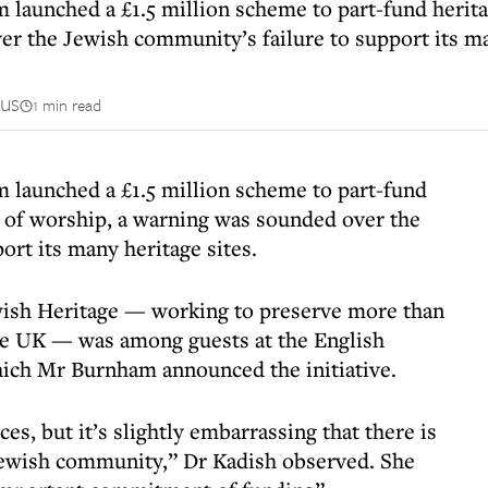
aunched a £1.5 million scheme to part-fund heritage
r the Jewish community’s failure to support its ma
us
1 min read
 launched a £1.5 million scheme to part-fund
es of worship, a warning was sounded over the
rt its many heritage sites.
wish Heritage — working to preserve more than
the UK — was among guests at the English
hich Mr Burnham announced the initiative.
, but it’s slightly embarrassing that there is
Jewish community,” Dr Kadish observed. She