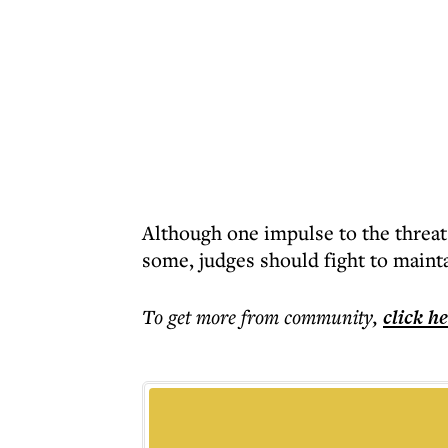
Although one impulse to the threat
some, judges should fight to maint
To get more
from community
,
click h