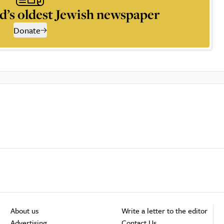
d’s oldest Jewish newspaper
Donate
About us
Write a letter to the editor
Advertising
Contact Us