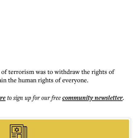
 of terrorism was to withdraw the rights of
ain the human rights of everyone.
ere
to sign up for our free
community
newsletter
.