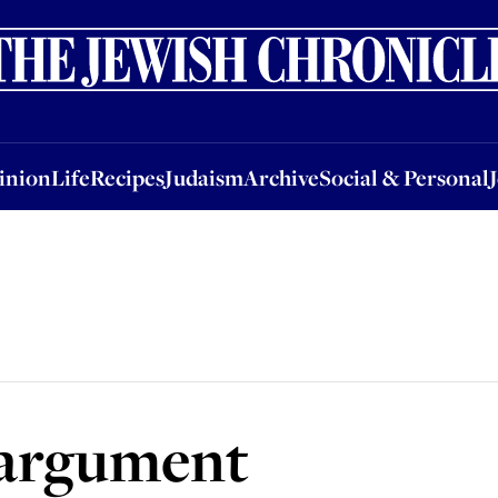
nion
Life
Recipes
Judaism
Archive
Social & Personal
Jobs
Events
inion
Life
Recipes
Judaism
Archive
Social & Personal
 argument