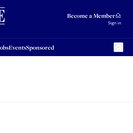
Sponsored
Become a Member
Sign in
Jobs
Events
Sponsored