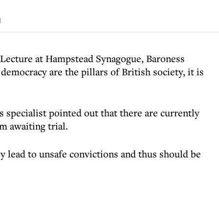
d
n Lecture at Hampstead Synagogue, Baroness
emocracy are the pillars of British society, it is
 specialist pointed out that there are currently
m awaiting trial.
ly lead to unsafe convictions and thus should be