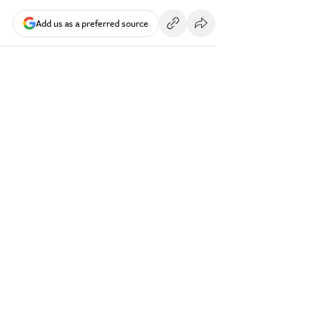
Add us as a preferred source