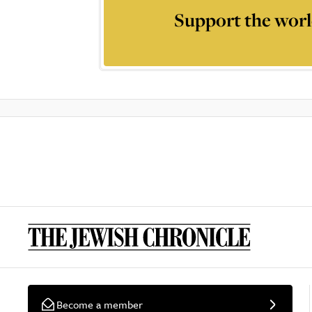
Support the worl
Become a member