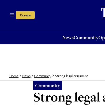
News
Community
Opi
Donate
News
Community
Op
Strong legal argument
Home
News
Community
Community
Strong legal