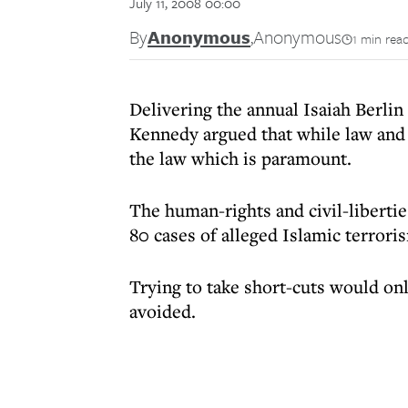
July 11, 2008 00:00
By
Anonymous
,
Anonymous
1 min rea
Delivering the annual Isaiah Berli
Kennedy argued that while law and d
the law which is paramount.
The human-rights and civil-liberties
80 cases of alleged Islamic terroris
Trying to take short-cuts would on
avoided.