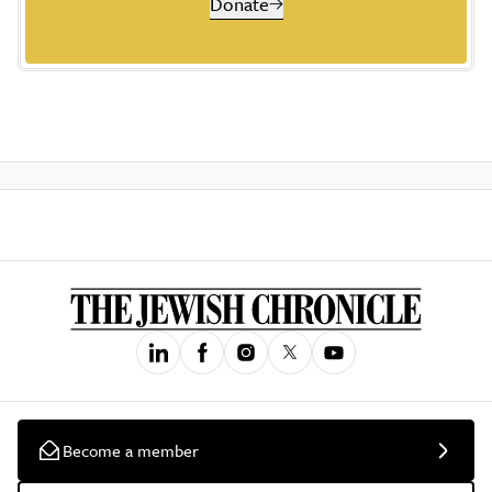
Donate
Become a member