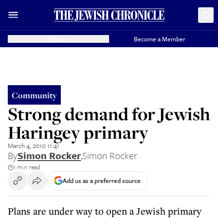
Donate
Become a Member
Community
Strong demand for Jewish
Haringey primary
March 4, 2010 11:41
By
Simon Rocker
,
Simon Rocker
1 min read
Add us as a preferred source
Plans are under way to open a Jewish primary