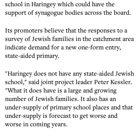
school in Haringey which could have the
support of synagogue bodies across the board.
Its promoters believe that the responses to a
survey of Jewish families in the catchment area
indicate demand for a new one-form entry,
state-aided primary.
"Haringey does not have any state-aided Jewish
school," said joint project leader Peter Kessler.
"What it does have is a large and growing
number of Jewish families. It also has an
under-supply of primary school places and that
under-supply is forecast to get worse and
worse in coming years.