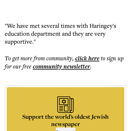
"We have met several times with Haringey's
education department and they are very
supportive."
To get more
from community
,
click here
to sign up
for our free
community
newsletter
.
Support the world’s oldest Jewish
newspaper