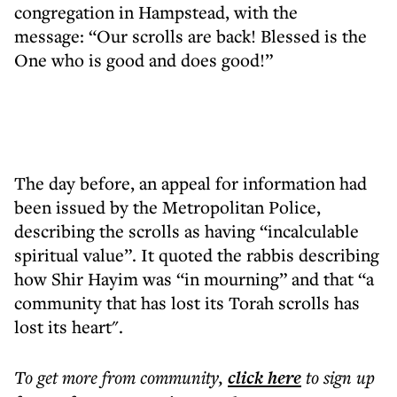
congregation in Hampstead, with the
message: “Our scrolls are back! Blessed is the
One who is good and does good!”
The day before, an appeal for information had
been issued by the Metropolitan Police,
describing the scrolls as having “incalculable
spiritual value”. It quoted the rabbis describing
how Shir Hayim was “in mourning” and that “a
community that has lost its Torah scrolls has
lost its heart".
To get more
from community
,
click here
to sign up