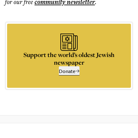
for our free
community
newsletter
.
Support the world’s oldest Jewish
newspaper
Donate