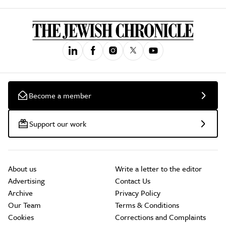
Become a member
Support our work
About us
Write a letter to the editor
Advertising
Contact Us
Archive
Privacy Policy
Our Team
Terms & Conditions
Cookies
Corrections and Complaints