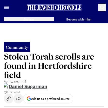
Donate
Become a Member
Community
Stolen Torah scrolls are
found in Hertfordshire
field
April 7, 2017 11:18
By
Daniel Sugarman
1 min read
Add us as a preferred source