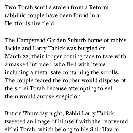
Two Torah scrolls stolen from a Reform
rabbinic couple have been found in a
Hertfordshire field.
The Hampstead Garden Suburb home of rabbis
Jackie and Larry Tabick was burgled on
March 22, their lodger coming face to face with
a masked intruder, who fled with items
including a metal safe containing the scrolls.
The couple feared the robber would dispose of
the sifrei Torah because attempting to sell
them would arouse suspicion.
But on Thursday night, Rabbi Larry Tabick
tweeted an image of himself with the recovered
sifrei Torah, which belong to his Shir Hayim