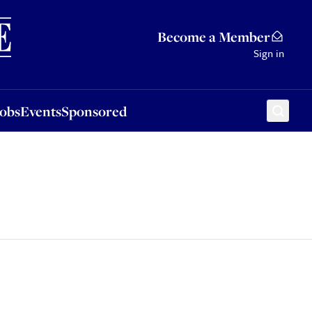
Sponsored
Become a Member
Sign in
Jobs
Events
Sponsored