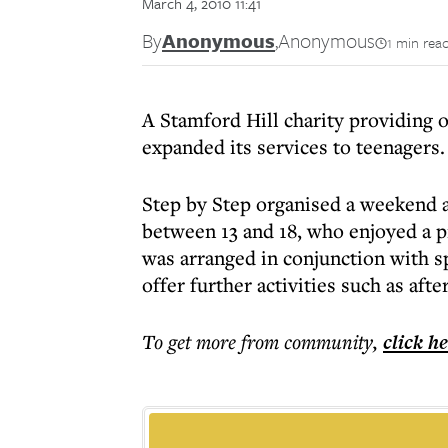
March 4, 2010 11:41
By
Anonymous
,
Anonymous
1 min rea
A Stamford Hill charity providing o
expanded its services to teenagers.
Step by Step organised a weekend a
between 13 and 18, who enjoyed a pr
was arranged in conjunction with sp
offer further activities such as afte
To get more
from community
,
click h