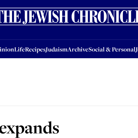
nion
Life
Recipes
Judaism
Archive
Social & Personal
Jobs
Events
inion
Life
Recipes
Judaism
Archive
Social & Personal
 expands