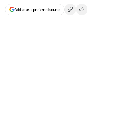
Add us as a preferred source