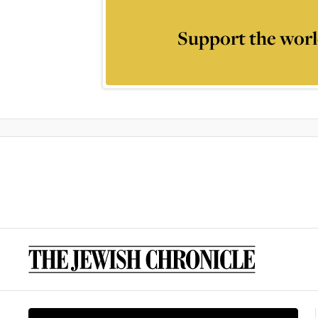
Support the worl