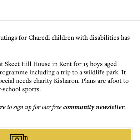
d
utings for Charedi children with disabilities has
t Skeet Hill House in Kent for 15 boys aged
ogramme including a trip to a wildlife park. It
ecial needs charity Kisharon. Plans are afoot to
r-school sports.
ere
to sign up for our free
community
newsletter
.