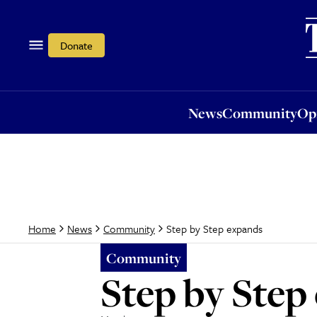
News
Community
Opi
Donate
News
Community
Op
Step by Step expands
Home
News
Community
Community
Step by Step