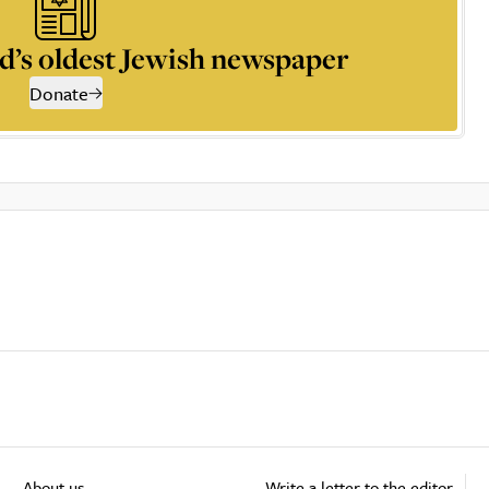
d’s oldest Jewish newspaper
Donate
About us
Write a letter to the editor