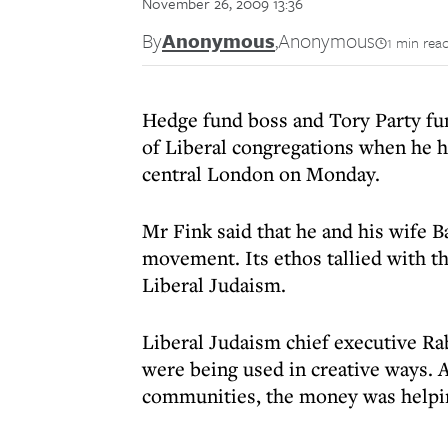
November 26, 2009 13:36
By
Anonymous
,
Anonymous
1 min rea
Hedge fund boss and Tory Party fun
of Liberal congregations when he h
central London on Monday.
Mr Fink said that he and his wife
movement. Its ethos tallied with t
Liberal Judaism.
Liberal Judaism chief executive Ra
were being used in creative ways. 
communities, the money was helpi