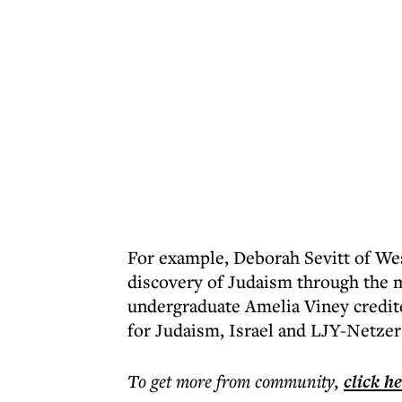
For example, Deborah Sevitt of We
discovery of Judaism through the
undergraduate Amelia Viney credite
for Judaism, Israel and LJY-Netzer
To get more
from community
,
click h