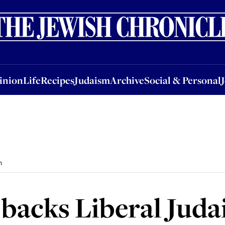
nion
Life
Recipes
Judaism
Archive
Social & Personal
Jobs
Events
inion
Life
Recipes
Judaism
Archive
Social & Personal
m
 backs Liberal Jud