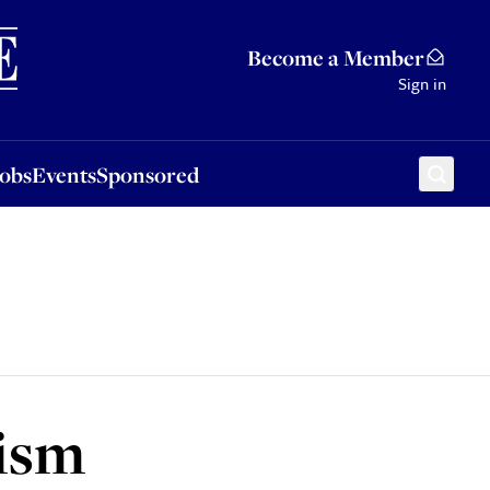
Sponsored
Become a Member
Sign in
Jobs
Events
Sponsored
aism