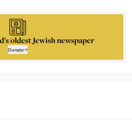
d’s oldest Jewish newspaper
Donate