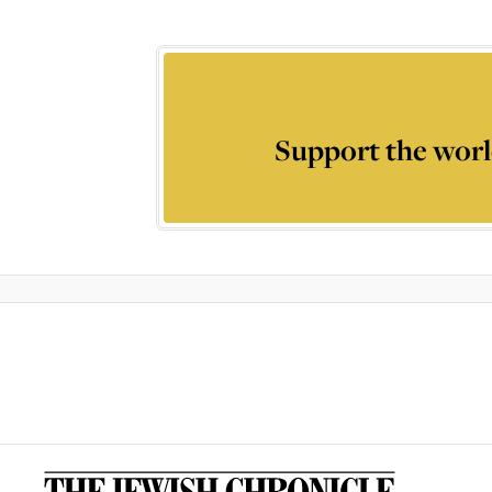
Support the worl