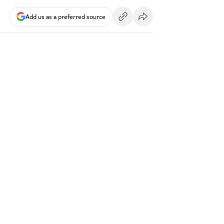
Add us as a preferred source