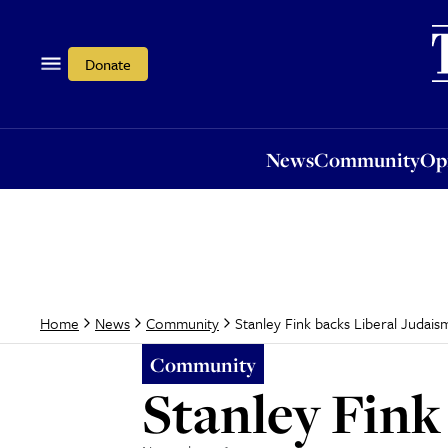
News
Community
Opi
Donate
News
Community
Op
Stanley Fink backs Liberal Judais
Home
News
Community
Community
Stanley Fink