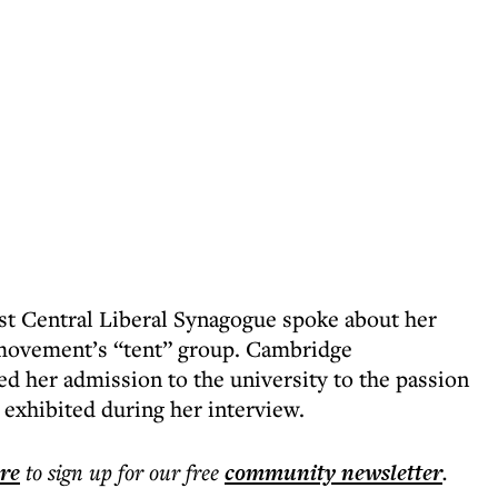
st Central Liberal Synagogue spoke about her
 movement’s “tent” group. Cambridge
d her admission to the university to the passion
 exhibited during her interview.
ere
to sign up for our free
community
newsletter
.