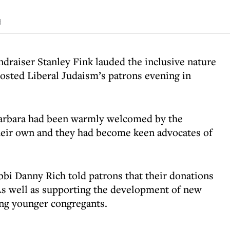
d
draiser Stanley Fink lauded the inclusive nature
osted Liberal Judaism’s patrons evening in
 Barbara had been warmly welcomed by the
heir own and they had become keen advocates of
bbi Danny Rich told patrons that their donations
As well as supporting the development of new
ng younger congregants.