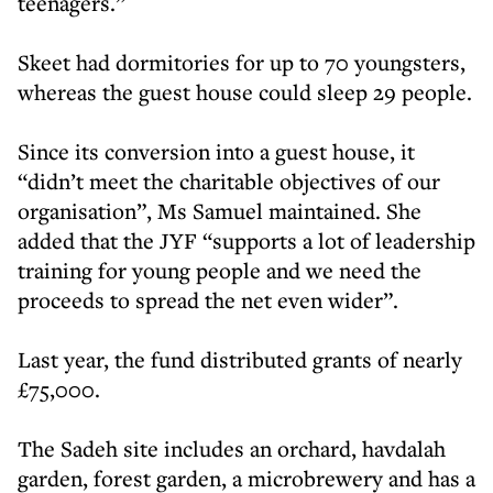
teenagers.”
Skeet had dormitories for up to 70 youngsters,
whereas the guest house could sleep 29 people.
Since its conversion into a guest house, it
“didn’t meet the charitable objectives of our
organisation”, Ms Samuel maintained. She
added that the JYF “supports a lot of leadership
training for young people and we need the
proceeds to spread the net even wider”.
Last year, the fund distributed grants of nearly
£75,000.
The Sadeh site includes an orchard, havdalah
garden, forest garden, a microbrewery and has a