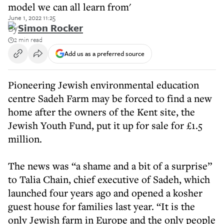
model we can all learn from'
June 1, 2022 11:25
By
Simon Rocker
2 min read
Add us as a preferred source
Pioneering Jewish environmental education
centre Sadeh Farm may be forced to find a new
home after the owners of the Kent site, the
Jewish Youth Fund, put it up for sale for £1.5
million.
The news was “a shame and a bit of a surprise”
to Talia Chain, chief executive of Sadeh, which
launched four years ago and opened a kosher
guest house for families last year. “It is the
only Jewish farm in Europe and the only people