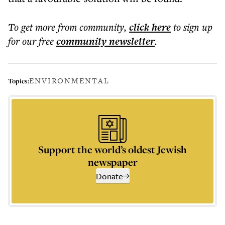
To get more
from community
,
click here
to sign up
for our free
community
newsletter
.
ENVIRONMENTAL
Topics:
Support the world’s oldest Jewish
newspaper
Donate