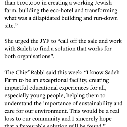
than £100,000 in creating a working Jewish
farm, building the eco-hotel and transforming
what was a dilapidated building and run-down
site.”
She urged the JYF to “call off the sale and work
with Sadeh to find a solution that works for
both organisations”.
The Chief Rabbi said this week:
“
I know Sadeh
Farm to be an exceptional facility, creating
impactful educational experiences for all,
especially
young people,
helping them to
understand the importance of sustainability and
care for our environment. This would be a real
loss to our community and I sincerely hope
that a favourable solution will be found.”