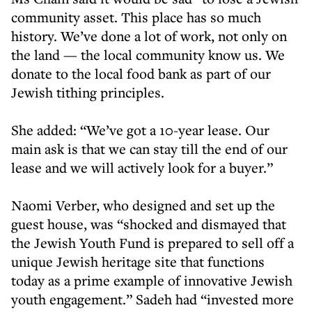
community asset. This place has so much
history. We’ve done a lot of work, not only on
the land — the local community know us. We
donate to the local food bank as part of our
Jewish tithing principles.
She added: “We’ve got a 10-year lease. Our
main ask is that we can stay till the end of our
lease and we will actively look for a buyer.”
Naomi Verber, who designed and set up the
guest house, was “shocked and dismayed that
the Jewish Youth Fund is prepared to sell off a
unique Jewish heritage site that functions
today as a prime example of innovative Jewish
youth engagement.” Sadeh had “invested more