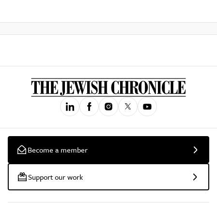
Become a member
Support our work