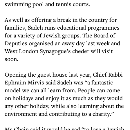
swimming pool and tennis courts.
As well as offering a break in the country for
families, Sadeh runs educational programmes
for a variety of Jewish groups. The Board of
Deputies organised an away day last week and
West London Synagogue’s cheder will visit
soon.
Opening the guest house last year, Chief Rabbi
Ephraim Mirvis said Sadeh was “a fantastic
model we can all learn from. People can come
on holidays and enjoy it as much as they would
any other holiday, while also learning about the
environment and contributing to a charity.”
Ms Chain said it would be sad “to lose a Jewish