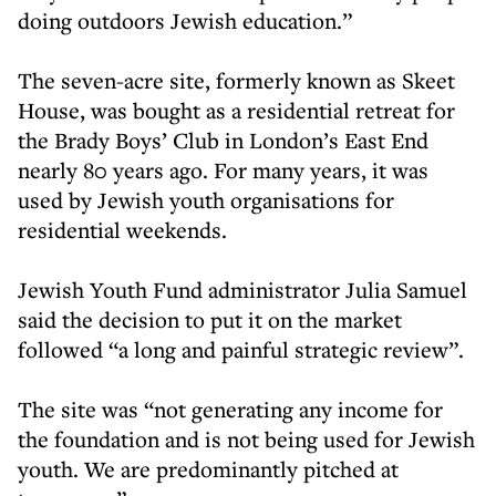
doing outdoors Jewish education.”
The seven-acre site, formerly known as Skeet
House, was bought as a residential retreat for
the Brady Boys’ Club in London’s East End
nearly 80 years ago. For many years, it was
used by Jewish youth organisations for
residential weekends.
Jewish Youth Fund administrator Julia Samuel
said the decision to put it on the market
followed “a long and painful strategic review”.
The site was “not generating any income for
the foundation and is not being used for Jewish
youth. We are predominantly pitched at