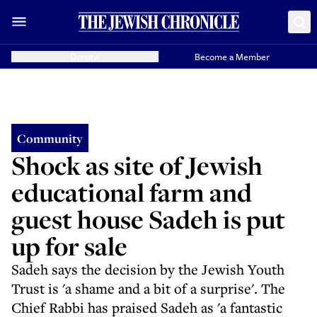
Donate
Become a Member
Community
Shock as site of Jewish
educational farm and
guest house Sadeh is put
up for sale
Sadeh says the decision by the Jewish Youth
Trust is 'a shame and a bit of a surprise'. The
Chief Rabbi has praised Sadeh as 'a fantastic