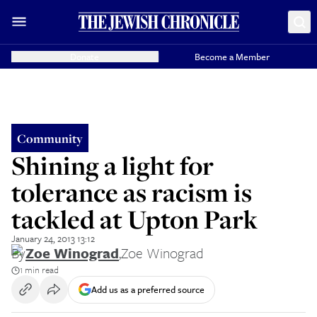
Donate
Become a Member
Community
Shining a light for
tolerance as racism is
tackled at Upton Park
January 24, 2013 13:12
By
Zoe Winograd
,
Zoe Winograd
1 min read
Add us as a preferred source