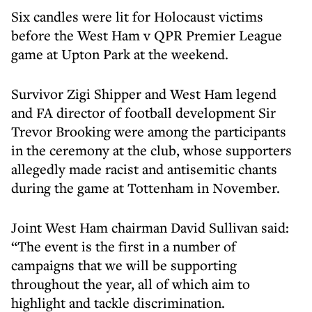
Six candles were lit for Holocaust victims
before the West Ham v QPR Premier League
game at Upton Park at the weekend.
Survivor Zigi Shipper and West Ham legend
and FA director of football development Sir
Trevor Brooking were among the participants
in the ceremony at the club, whose supporters
allegedly made racist and antisemitic chants
during the game at Tottenham in November.
Joint West Ham chairman David Sullivan said:
“The event is the first in a number of
campaigns that we will be supporting
throughout the year, all of which aim to
highlight and tackle discrimination.