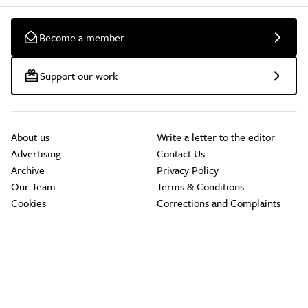
Become a member
Support our work
About us
Write a letter to the editor
Advertising
Contact Us
Archive
Privacy Policy
Our Team
Terms & Conditions
Cookies
Corrections and Complaints