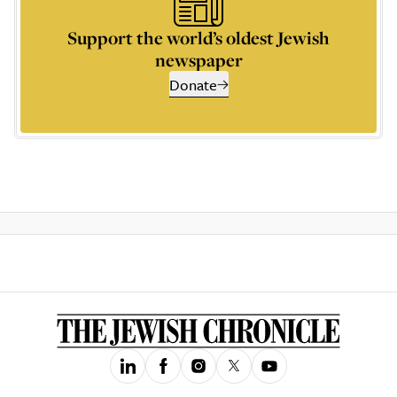
Support the world’s oldest Jewish
newspaper
Donate