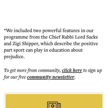
“We included two powerful features in our
programme from the Chief Rabbi Lord Sacks
and Zigi Shipper, which describe the positive
part sport can play in education about
prejudice.
To get more
from community
,
click here
to sign up
for our free
community
newsletter
.