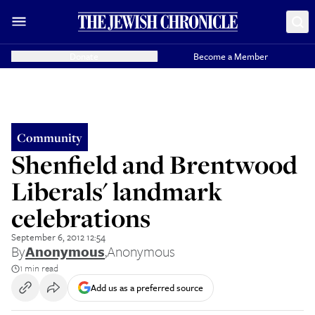
Donate
Become a Member
Community
Shenfield and Brentwood
Liberals' landmark
celebrations
September 6, 2012 12:54
By
Anonymous
,
Anonymous
1 min read
Add us as a preferred source