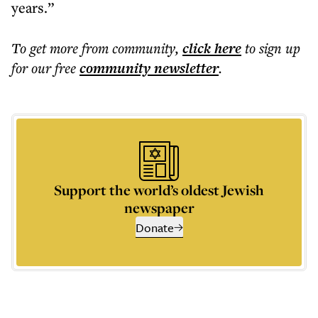
years.”
To get more
from community
,
click here
to sign up
for our free
community
newsletter
.
Support the world’s oldest Jewish
newspaper
Donate