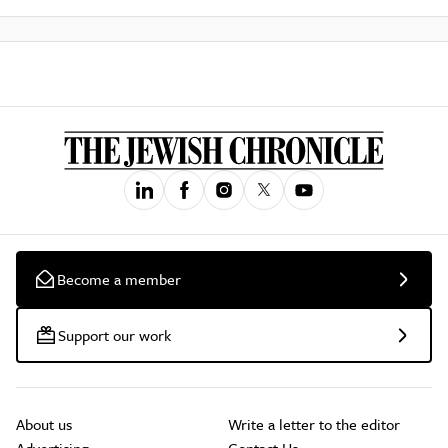
Become a member
Support our work
About us
Write a letter to the editor