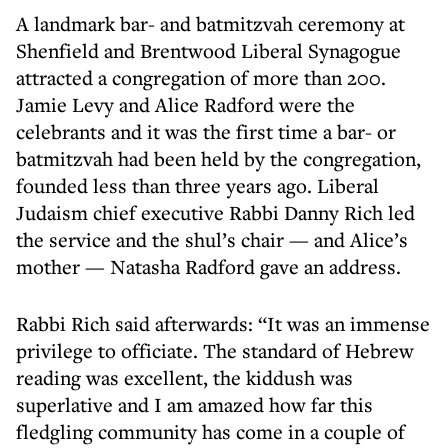
A landmark bar- and batmitzvah ceremony at
Shenfield and Brentwood Liberal Synagogue
attracted a congregation of more than 200.
Jamie Levy and Alice Radford were the
celebrants and it was the first time a bar- or
batmitzvah had been held by the congregation,
founded less than three years ago. Liberal
Judaism chief executive Rabbi Danny Rich led
the service and the shul’s chair — and Alice’s
mother — Natasha Radford gave an address.
Rabbi Rich said afterwards: “It was an immense
privilege to officiate. The standard of Hebrew
reading was excellent, the kiddush was
superlative and I am amazed how far this
fledgling community has come in a couple of