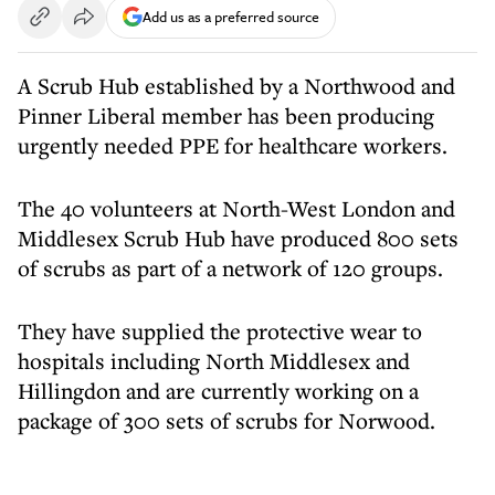
Add us as a preferred source
A Scrub Hub established by a Northwood and
Pinner Liberal member has been producing
urgently needed PPE for healthcare workers.
The 40 volunteers at North-West London and
Middlesex Scrub Hub have produced 800 sets
of scrubs as part of a network of 120 groups.
They have supplied the protective wear to
hospitals including North Middlesex and
Hillingdon and are currently working on a
package of 300 sets of scrubs for Norwood.