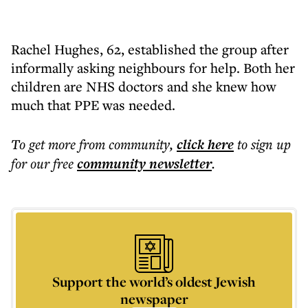
Rachel Hughes, 62, established the group after
informally asking neighbours for help. Both her
children are NHS doctors and she knew how
much that PPE was needed.
To get more
from community
,
click here
to sign up
for our free
community
newsletter
.
Support the world’s oldest Jewish
newspaper