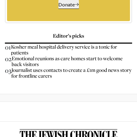
Donate
Editor’s picks
01
Kosher meal hospital delivery service is a tonic for
patients
02
Emotional reunions as care homes start to welcome
back visitors
03
Journalist uses contacts to create a £1m good news story
for frontline carers