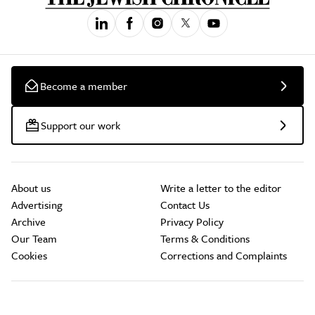
Become a member
Support our work
About us
Write a letter to the editor
Advertising
Contact Us
Archive
Privacy Policy
Our Team
Terms & Conditions
Cookies
Corrections and Complaints