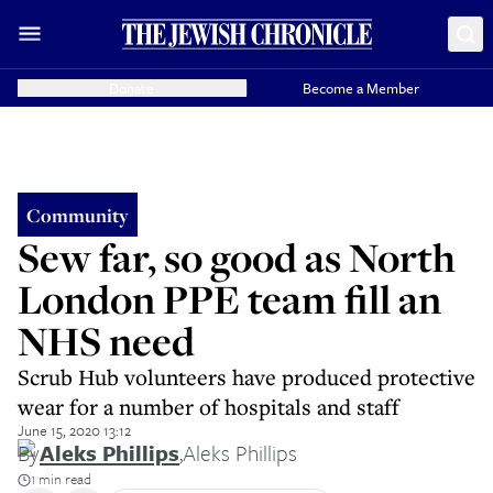
Donate
Become a Member
Community
Sew far, so good as North
London PPE team fill an
NHS need
Scrub Hub volunteers have produced protective
wear for a number of hospitals and staff
June 15, 2020 13:12
By
Aleks Phillips
,
Aleks Phillips
1 min read