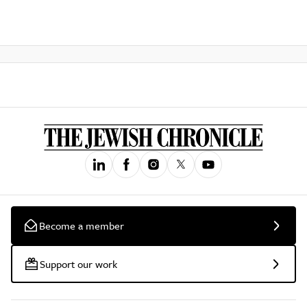
Become a member
Support our work