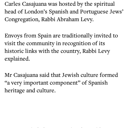
Carles Casajuana was hosted by the spiritual
head of London’s Spanish and Portuguese Jews’
Congregation, Rabbi Abraham Levy.
Envoys from Spain are traditionally invited to
visit the community in recognition of its
historic links with the country, Rabbi Levy
explained.
Mr Casajuana said that Jewish culture formed
“a very important component” of Spanish
heritage and culture.