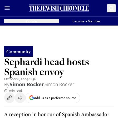
Donate
Become a Member
Community
Sephardi head hosts
Spanish envoy
October 8, 2009 11:56
By
Simon Rocker
,
Simon Rocker
1 min read
Add us as a preferred source
A reception in honour of Spanish Ambassador