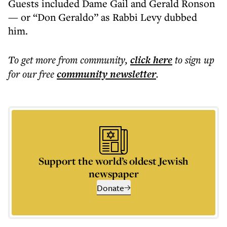
Guests included Dame Gail and Gerald Ronson
— or “Don Geraldo” as Rabbi Levy dubbed
him.
To get more
from community
,
click here
to sign up
for our free
community
newsletter
.
Support the world’s oldest Jewish
newspaper
Donate