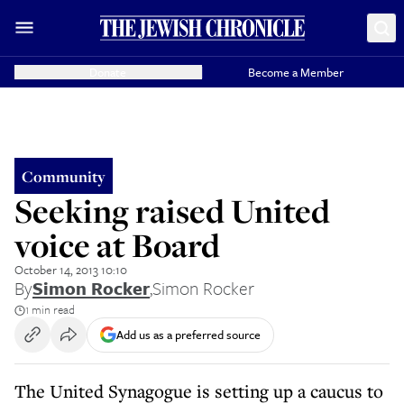
Donate
Become a Member
Community
Seeking raised United
voice at Board
October 14, 2013 10:10
By
Simon Rocker
,
Simon Rocker
1 min read
Add us as a preferred source
The United Synagogue is setting up a caucus to