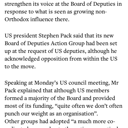
strengthen its voice at the Board of Deputies in
response to what is seen as growing non-
Orthodox influence there.
US president Stephen Pack said that its new
Board of Deputies Action Group had been set
up at the request of US deputies, although he
acknowledged opposition from within the US
to the move.
Speaking at Monday’s US council meeting, Mr
Pack explained that although US members
formed a majority of the Board and provided
most of its funding, “quite often we don’t often
punch our weight as an organisation”.
Other groups had adopted “a much more co-