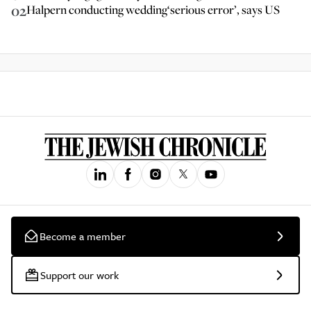
02
Halpern conducting wedding‘serious error’, says US
Become a member
Support our work