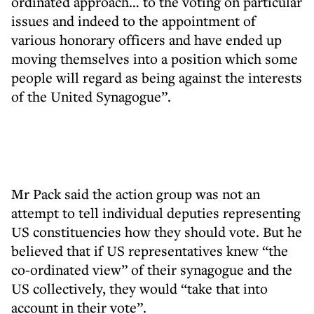
ordinated approach… to the voting on particular
issues and indeed to the appointment of
various honorary officers and have ended up
moving themselves into a position which some
people will regard as being against the interests
of the United Synagogue”.
Mr Pack said the action group was not an
attempt to tell individual deputies representing
US constituencies how they should vote. But he
believed that if US representatives knew “the
co-ordinated view” of their synagogue and the
US collectively, they would “take that into
account in their vote”.