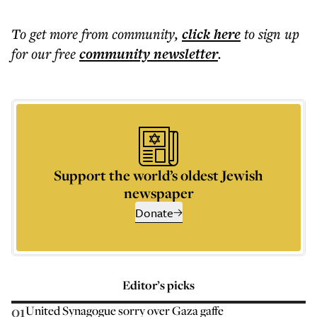
To get more
from community
,
click here
to sign up
for our free
community
newsletter
.
Support the world’s oldest Jewish
newspaper
Donate
Editor’s picks
01
United Synagogue sorry over Gaza gaffe