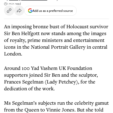
1 min read
Add us as a preferred source
An imposing bronze bust of Holocaust survivor
Sir Ben Helfgott now stands among the images
of royalty, prime ministers and entertainment
icons in the National Portrait Gallery in central
London.
Around 100 Yad Vashem UK Foundation
supporters joined Sir Ben and the sculptor,
Frances Segelman (Lady Petchey), for the
dedication of the work.
Ms Segelman’s subjects run the celebrity gamut
from the Queen to Vinnie Jones. But she told