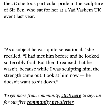
the
JC
she took particular pride in the sculpture
of Sir Ben, who sat for her at a Yad Vashem UK
event last year.
“As a subject he was quite sensational,” she
recalled. “I had met him before and he looked
so terribly frail. But then I realised that he
wasn’t, because while I was sculpting him, the
strength came out. Look at him now — he
doesn’t want to sit down.”
To get more
from community
,
click here
to sign up
for our free
community
newsletter
.