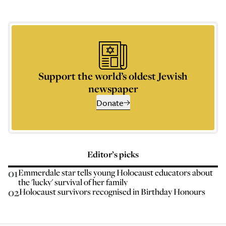
Support the world’s oldest Jewish
newspaper
Donate
Editor’s picks
01
Emmerdale star tells young Holocaust educators about
the 'lucky' survival of her family
02
Holocaust survivors recognised in Birthday Honours