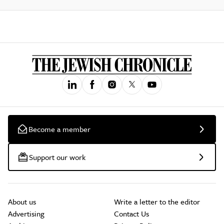
Become a member
Support our work
About us
Write a letter to the editor
Advertising
Contact Us