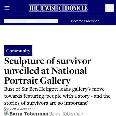
Donate
Become a Member
Community
Sculpture of survivor
unveiled at National
Portrait Gallery
Bust of Sir Ben Helfgott leads gallery's move
towards featuring 'people with a story - and the
stories of survivors are so important'
October 2, 2019 19:37
By
Barry Toberman
,
Barry Toberman