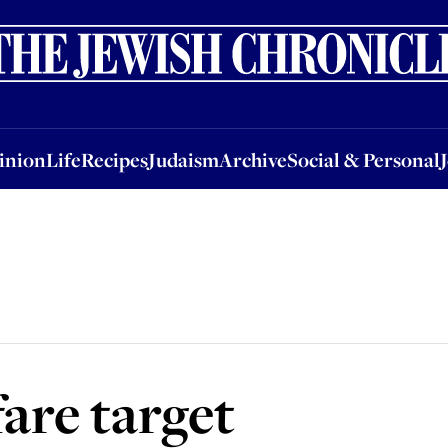
nion
Life
Recipes
Judaism
Archive
Social & Personal
Jobs
Events
inion
Life
Recipes
Judaism
Archive
Social & Personal
are target