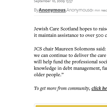
September 10, 2009 13:57
By
Anonymous
,
Anonymous
1 min rea
Jewish Care Scotland hopes to rai
it maintain assistance to over 500 c
JCS chair Maureen Solomons said: “
we can continue to deliver the ca
will help fund the professional soc
knowledge in debt management, fa
older people.”
To get more
from community
,
click h