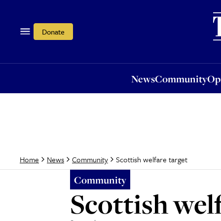
News
Community
Opi
Donate
News
Community
Op
Scottish welfare target
Home
News
Community
Community
Scottish welf