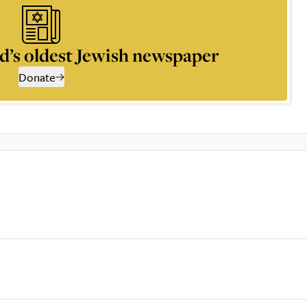
d’s oldest Jewish newspaper
Donate