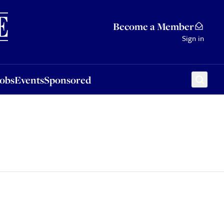
Sponsored
Become a Member
Sign in
Jobs
Events
Sponsored