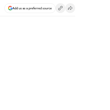
Add us as a preferred source