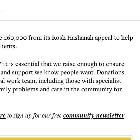
d
se £60,000 from its Rosh Hashanah appeal to help
lients.
It is essential that we raise enough to ensure
re and support we know people want. Donations
ial work team, including those with specialist
mily problems and care in the community for
ere
to sign up for our free
community
newsletter
.