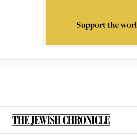
Support the worl