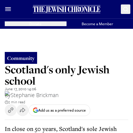
Donate
Become a Member
Community
Scotland's only Jewish
school
June 17, 2010 14:06
By
Stephanie Brickman
2 min read
Add us as a preferred source
In close on 50 years, Scotland's sole Jewish