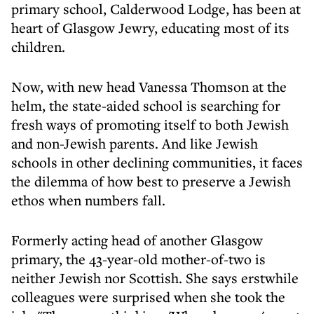
primary school, Calderwood Lodge, has been at
heart of Glasgow Jewry, educating most of its
children.
Now, with new head Vanessa Thomson at the
helm, the state-aided school is searching for
fresh ways of promoting itself to both Jewish
and non-Jewish parents. And like Jewish
schools in other declining communities, it faces
the dilemma of how best to preserve a Jewish
ethos when numbers fall.
Formerly acting head of another Glasgow
primary, the 43-year-old mother-of-two is
neither Jewish nor Scottish. She says erstwhile
colleagues were surprised when she took the