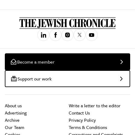
Become a member
Support our work
About us
Write a letter to the editor
Advertising
Contact Us
Archive
Privacy Policy
Our Team
Terms & Conditions
Cookies
Corrections and Complaints