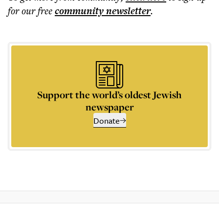
for our free
community
newsletter
.
Support the world’s oldest Jewish
newspaper
Donate