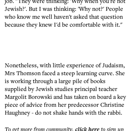
job. "They were thinking: 'Why when you're not
Jewish?'. But I was thinking: 'Why not?' People
who know me well haven't asked that question
because they knew I'd be comfortable with it."
Nonetheless, with little experience of Judaism,
Mrs Thomson faced a steep learning curve. She
is working through a large pile of books
supplied by Jewish studies principal teacher
Margolit Borowski and has taken on board a key
piece of advice from her predecessor Christine
Haughney - do not shake hands with the rabbi.
To get more
from community
,
click here
to sign up