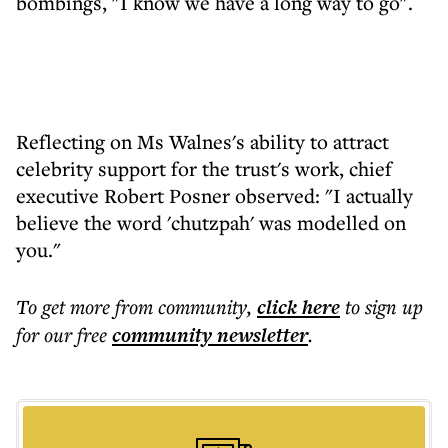
bombings, "I know we have a long way to go".
Reflecting on Ms Walnes's ability to attract
celebrity support for the trust's work, chief
executive Robert Posner observed: "I actually
believe the word 'chutzpah' was modelled on
you."
To get more
from community
,
click here
to sign up
for our free
community
newsletter
.