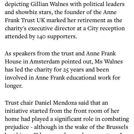
depicting Gillian Walnes with political leaders
and showbiz stars, the founder of the Anne
Frank Trust UK marked her retirement as the
charity's executive director at a City reception
attended by 140 supporters.
As speakers from the trust and Anne Frank
House in Amsterdam pointed out, Ms Walnes
has led the charity for 25 years and been
involved in Anne Frank educational work for
longer.
Trust chair Daniel Mendoza said that an
initiative started from the front room of her
home had played a significant role in combating
prejudice - although in the wake of the Brussels