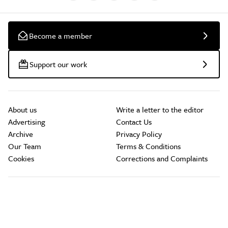
Become a member
Support our work
About us
Write a letter to the editor
Advertising
Contact Us
Archive
Privacy Policy
Our Team
Terms & Conditions
Cookies
Corrections and Complaints