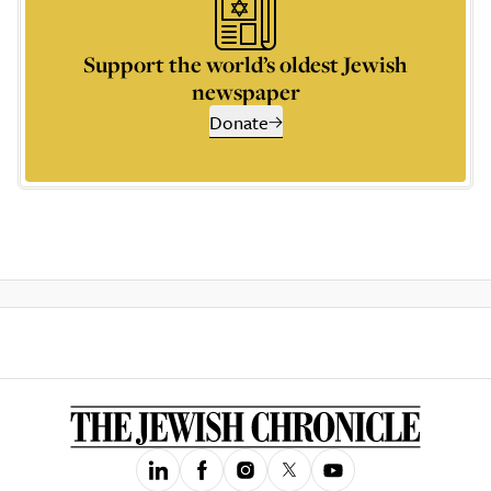
Support the world’s oldest Jewish
newspaper
Donate