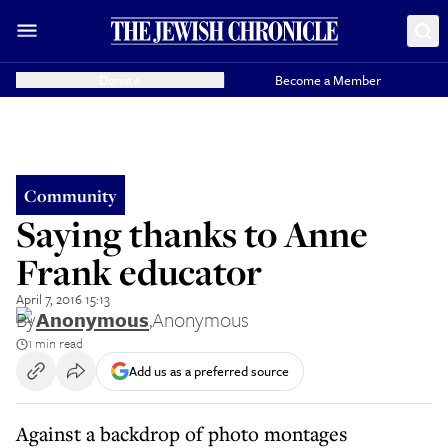
Donate
Become a Member
Community
Saying thanks to Anne
Frank educator
April 7, 2016 15:13
By
Anonymous
,
Anonymous
1 min read
Add us as a preferred source
Against a backdrop of photo montages