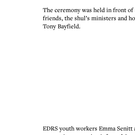
The ceremony was held in front of 
friends, the shul’s ministers and 
Tony Bayfield.
EDRS youth workers Emma Senitt a