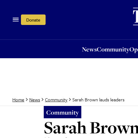
News
Community
Opi
Donate
News
Community
Op
Sarah Brown lauds leaders
Home
News
Community
Community
Sarah Brown 