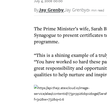
July 4, 2008 00:00
By
Jay Grenby
,
Jay Grenby
1 min read
The Prime Minister’s wife, Sarah 
Synagogue to present certificates t
programme.
“This is a shining example of a tr
“You have worked so hard these pas
great responsibility and opportuni
qualities to help nurture and inspi