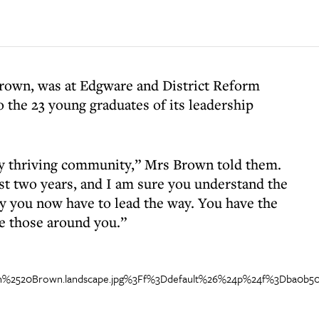
Brown, was at Edgware and District Reform
o the 23 young graduates of its leadership
uly thriving community,” Mrs Brown told them.
t two years, and I am sure you understand the
ty you now have to lead the way. You have the
re those around you.”