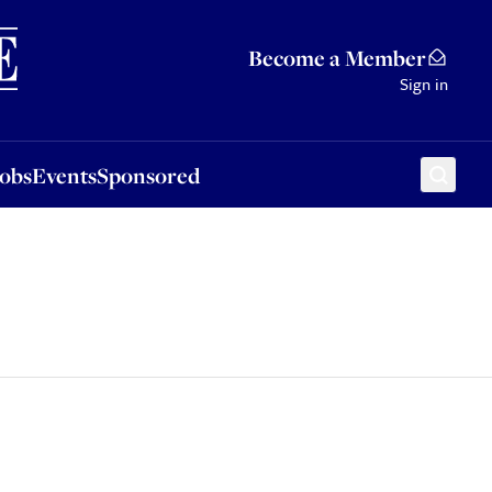
Sponsored
Become a Member
Sign in
Jobs
Events
Sponsored