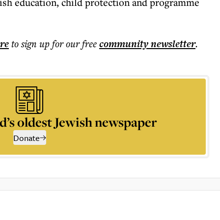
wish education, child protection and programme
ere
to sign up for our free
community
newsletter
.
d’s oldest Jewish newspaper
Donate