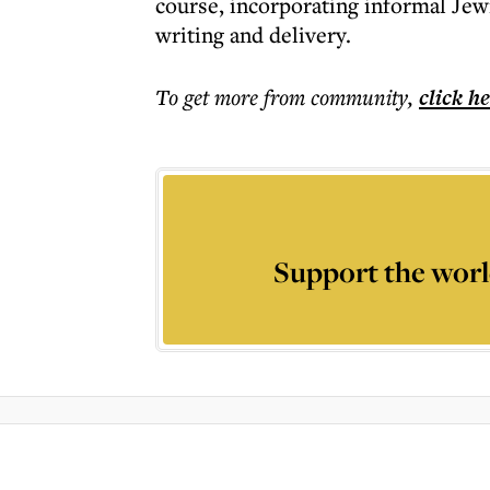
course, incorporating informal Je
writing and delivery.
To get more
from community
,
click h
Support the worl