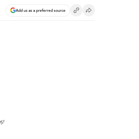
Add us as a preferred source