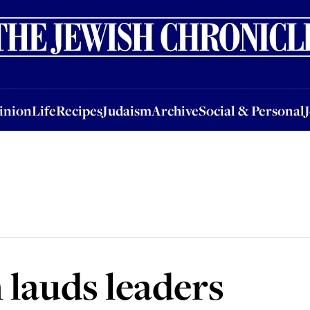
nion
Life
Recipes
Judaism
Archive
Social & Personal
Jobs
Events
inion
Life
Recipes
Judaism
Archive
Social & Personal
lauds leaders