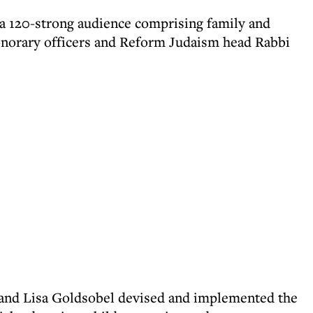
a 120-strong audience comprising family and
honorary officers and Reform Judaism head Rabbi
nd Lisa Goldsobel devised and implemented the