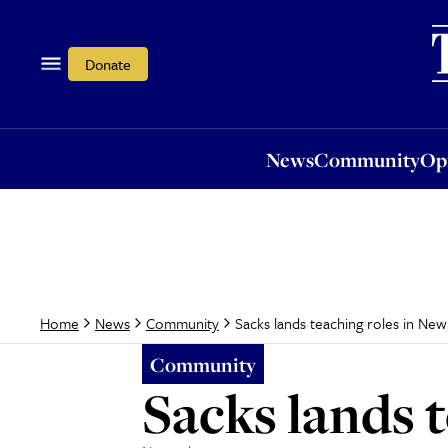
News
Community
Opi
Donate
News
Community
Op
Sacks lands teaching roles in New
Home
News
Community
Community
Sacks lands 