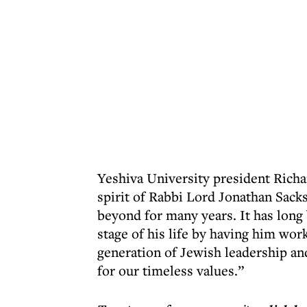
Yeshiva University president Richa
spirit of Rabbi Lord Jonathan Sack
beyond for many years. It has long
stage of his life by having him wor
generation of Jewish leadership an
for our timeless values.”