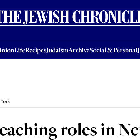
nion
Life
Recipes
Judaism
Archive
Social & Personal
Jobs
Events
inion
Life
Recipes
Judaism
Archive
Social & Personal
 York
teaching roles in N