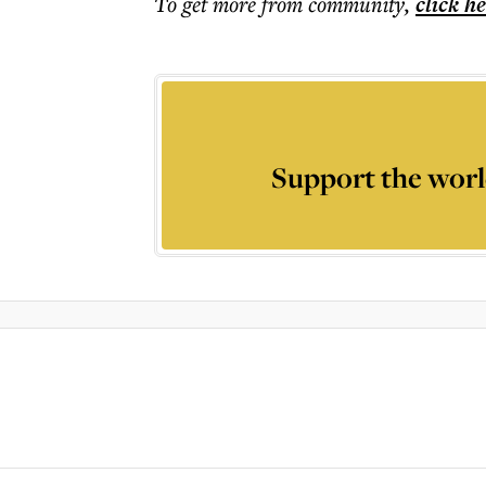
To get more
from community
,
click h
Support the worl