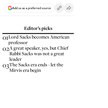
Add us as a preferred source
Editor’s picks
01
Lord Sacks becomes American
professor
02
A great speaker, yes, but Chief
Rabbi Sacks was not a great
leader
03
The Sacks era ends - let the
Mirvis era begin