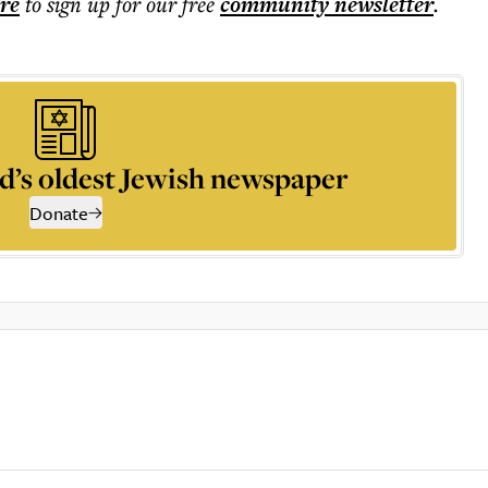
ere
to sign up for our free
community
newsletter
.
d’s oldest Jewish newspaper
Donate