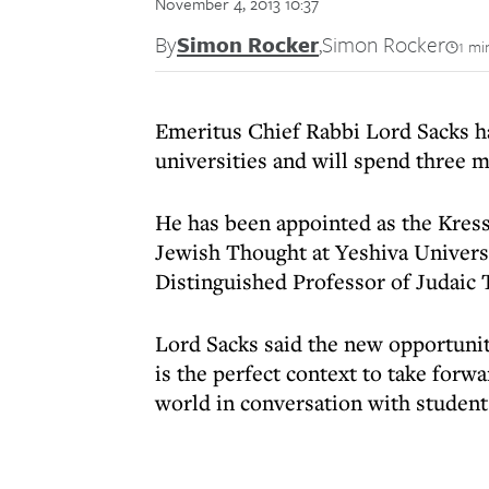
November 4, 2013 10:37
By
Simon Rocker
,
Simon Rocker
1 mi
Emeritus Chief Rabbi Lord Sacks h
universities and will spend three 
He has been appointed as the Kress
Jewish Thought at Yeshiva Univers
Distinguished Professor of Judaic
Lord Sacks said the new opportuniti
is the perfect context to take forw
world in conversation with students