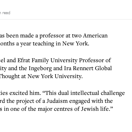
n read
as been made a professor at two American
months a year teaching in New York.
el and Efrat Family University Professor of
ity and the Ingeborg and Ira Rennert Global
 Thought at New York University.
es excited him. “This dual intellectual challenge
ard the project of a Judaism engaged with the
 in one of the major centres of Jewish life.”