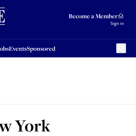
Sponsored
Become a Member
Sign in
Jobs
Events
Sponsored
ew York