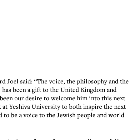
rd Joel said: “The voice, the philosophy and the
s has been a gift to the United Kingdom and
 been our desire to welcome him into this next
k at Yeshiva University to both inspire the next
d to be a voice to the Jewish people and world