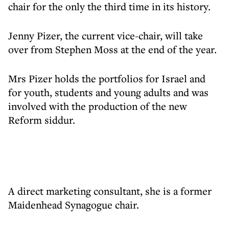
chair for the only the third time in its history.
Jenny Pizer, the current vice-chair, will take
over from Stephen Moss at the end of the year.
Mrs Pizer holds the portfolios for Israel and
for youth, students and young adults and was
involved with the production of the new
Reform siddur.
A direct marketing consultant, she is a former
Maidenhead Synagogue chair.