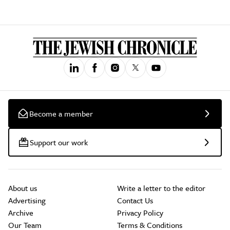
Become a member
Support our work
About us
Write a letter to the editor
Advertising
Contact Us
Archive
Privacy Policy
Our Team
Terms & Conditions