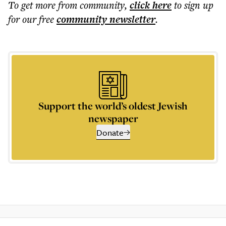
To get more
from community
,
click here
to sign up
for our free
community
newsletter
.
Support the world’s oldest Jewish
newspaper
Donate