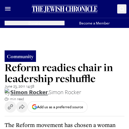
Donate
Become a Member
Community
Reform readies chair in
leadership reshuffle
June 23, 2011 14:58
By
Simon Rocker
,
Simon Rocker
1 min read
Add us as a preferred source
The Reform movement has chosen a woman