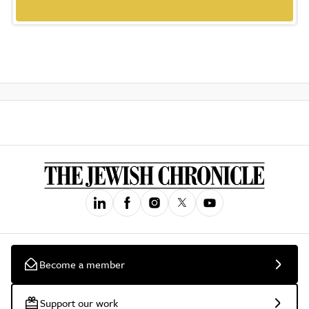
Become a member
Support our work