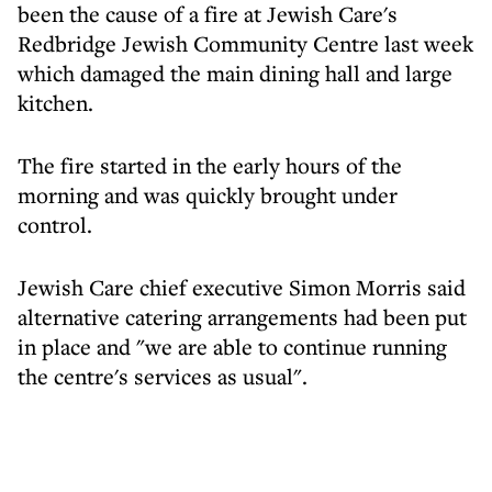
been the cause of a fire at Jewish Care's
Redbridge Jewish Community Centre last week
which damaged the main dining hall and large
kitchen.
The fire started in the early hours of the
morning and was quickly brought under
control.
Jewish Care chief executive Simon Morris said
alternative catering arrangements had been put
in place and "we are able to continue running
the centre's services as usual".