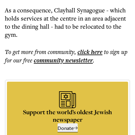
As a consequence, Clayhall Synagogue - which
holds services at the centre in an area adjacent
to the dining hall - had to be relocated to the
gym.
To get more
from community
,
click here
to sign up
for our free
community
newsletter
.
Support the world’s oldest Jewish
newspaper
Donate