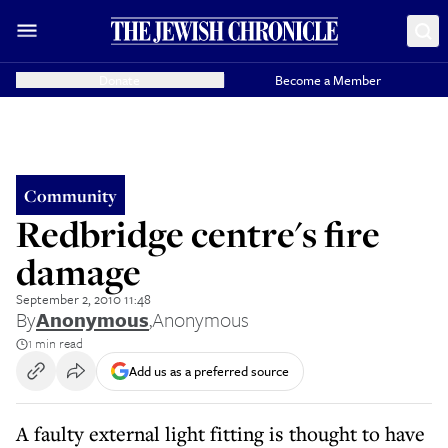
Donate
Become a Member
Community
Redbridge centre's fire
damage
September 2, 2010 11:48
By
Anonymous
,
Anonymous
1 min read
Add us as a preferred source
A faulty external light fitting is thought to have