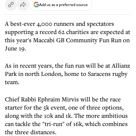
Add us as a preferred source
A best-ever 4,000 runners and spectators
supporting a record 62 charities are expected at
this year's Maccabi GB Community Fun Run on
June 19.
As in recent years, the fun run will be at Allianz
Park in north London, home to Saracens rugby
team.
Chief Rabbi Ephraim Mirvis will be the race
starter for the 5k event, one of three options,
along with the 10k and 1k. The more ambitious
can tackle the "tri-run" of 16k, which combines
the three distances.