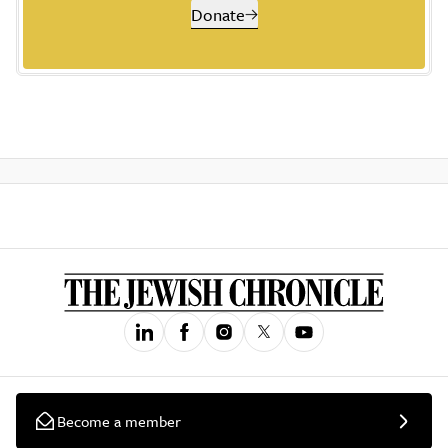
Donate
Become a member