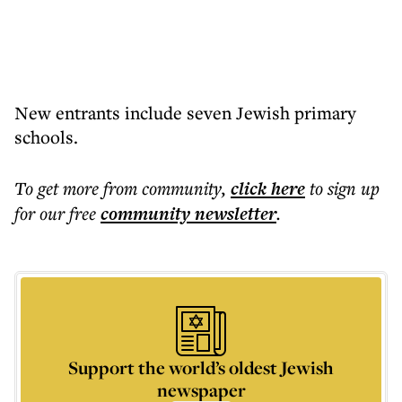
New entrants include seven Jewish primary
schools.
To get more
from community
,
click here
to sign up
for our free
community
newsletter
.
Support the world’s oldest Jewish
newspaper