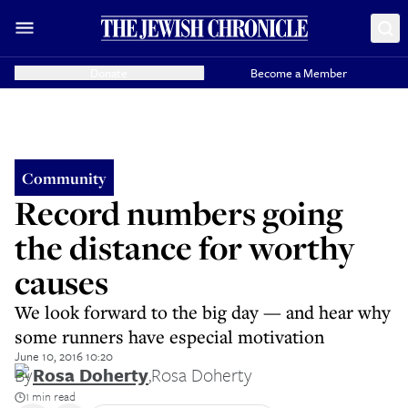
Donate
Become a Member
Community
Record numbers going
the distance for worthy
causes
We look forward to the big day — and hear why
some runners have especial motivation
June 10, 2016 10:20
By
Rosa Doherty
,
Rosa Doherty
1 min read