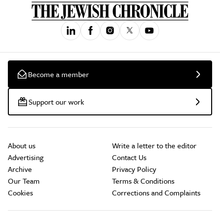
Become a member
Support our work
About us
Write a letter to the editor
Advertising
Contact Us
Archive
Privacy Policy
Our Team
Terms & Conditions
Cookies
Corrections and Complaints