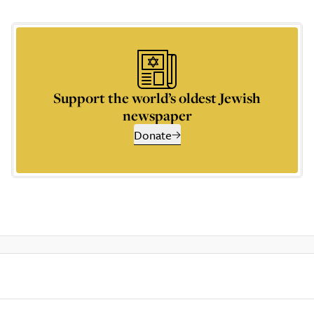
Support the world’s oldest Jewish
newspaper
Donate