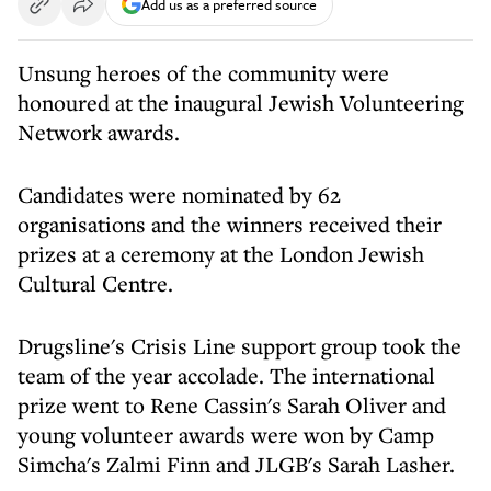
Add us as a preferred source
Unsung heroes of the community were
honoured at the inaugural Jewish Volunteering
Network awards.
Candidates were nominated by 62
organisations and the winners received their
prizes at a ceremony at the London Jewish
Cultural Centre.
Drugsline's Crisis Line support group took the
team of the year accolade. The international
prize went to Rene Cassin's Sarah Oliver and
young volunteer awards were won by Camp
Simcha's Zalmi Finn and JLGB's Sarah Lasher.