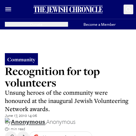
Donate
Become a Member
Community
Recognition for top
volunteers
Unsung heroes of the community were
honoured at the inaugural Jewish Volunteering
Network awards.
June 17, 2010 14:06
By
Anonymous
,
Anonymous
1 min read