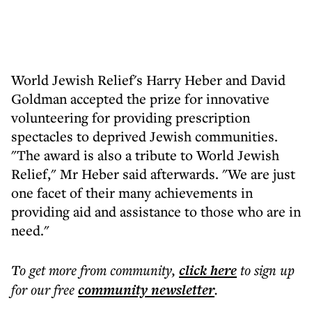
World Jewish Relief's Harry Heber and David
Goldman accepted the prize for innovative
volunteering for providing prescription
spectacles to deprived Jewish communities.
"The award is also a tribute to World Jewish
Relief," Mr Heber said afterwards. "We are just
one facet of their many achievements in
providing aid and assistance to those who are in
need."
To get more
from community
,
click here
to sign up
for our free
community
newsletter
.