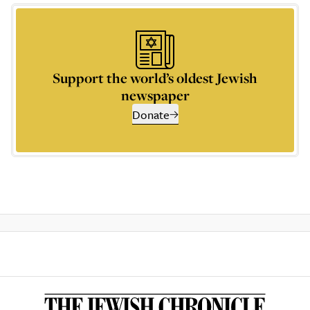
Support the world’s oldest Jewish
newspaper
Donate