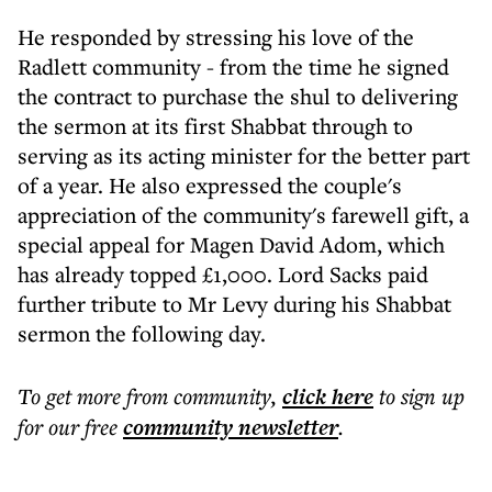
He responded by stressing his love of the
Radlett community - from the time he signed
the contract to purchase the shul to delivering
the sermon at its first Shabbat through to
serving as its acting minister for the better part
of a year. He also expressed the couple's
appreciation of the community's farewell gift, a
special appeal for Magen David Adom, which
has already topped £1,000. Lord Sacks paid
further tribute to Mr Levy during his Shabbat
sermon the following day.
To get more
from community
,
click here
to sign up
for our free
community
newsletter
.