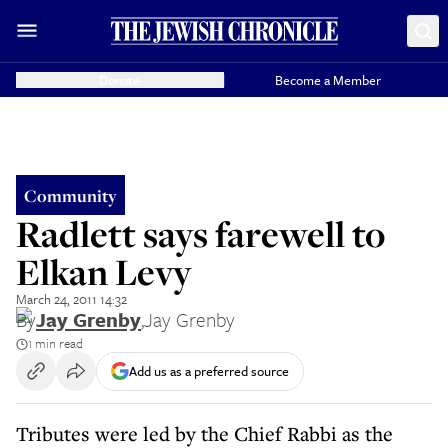
Donate
Become a Member
Community
Radlett says farewell to
Elkan Levy
March 24, 2011 14:32
By
Jay Grenby
,
Jay Grenby
1 min read
Add us as a preferred source
Tributes were led by the Chief Rabbi as the