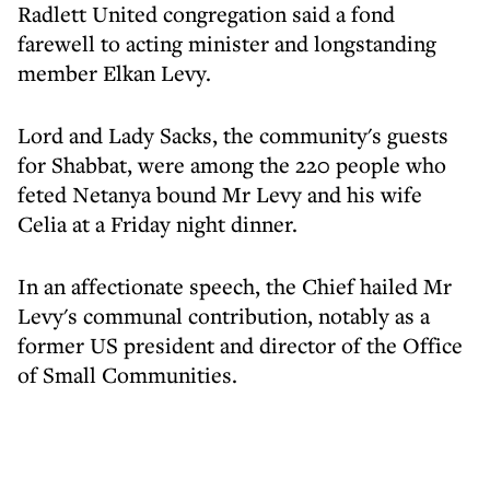
Radlett United congregation said a fond
farewell to acting minister and longstanding
member Elkan Levy.
Lord and Lady Sacks, the community's guests
for Shabbat, were among the 220 people who
feted Netanya bound Mr Levy and his wife
Celia at a Friday night dinner.
In an affectionate speech, the Chief hailed Mr
Levy's communal contribution, notably as a
former US president and director of the Office
of Small Communities.