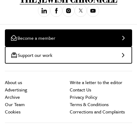
Become a member
Support our work
About us
Write a letter to the editor
Advertising
Contact Us
Archive
Privacy Policy
Our Team
Terms & Conditions
Cookies
Corrections and Complaints