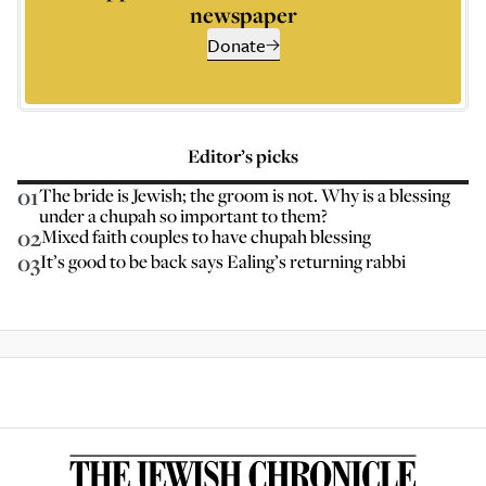
newspaper
Donate
Editor’s picks
01
The bride is Jewish; the groom is not. Why is a blessing
under a chupah so important to them?
02
Mixed faith couples to have chupah blessing
03
It’s good to be back says Ealing’s returning rabbi