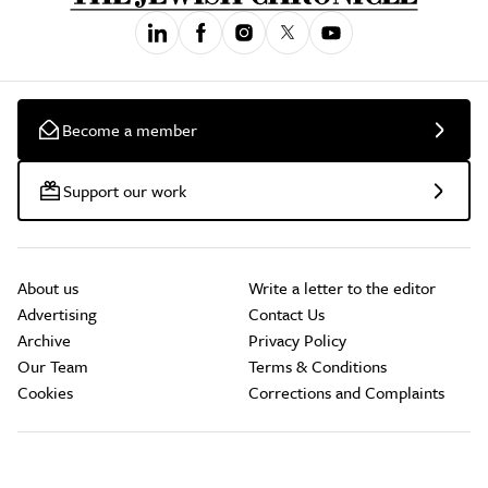
Become a member
Support our work
About us
Write a letter to the editor
Advertising
Contact Us
Archive
Privacy Policy
Our Team
Terms & Conditions
Cookies
Corrections and Complaints