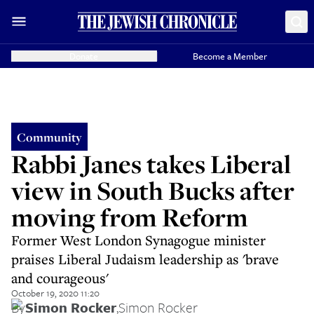
Donate
Become a Member
Community
Rabbi Janes takes Liberal
view in South Bucks after
moving from Reform
Former West London Synagogue minister
praises Liberal Judaism leadership as 'brave
and courageous'
October 19, 2020 11:20
By
Simon Rocker
,
Simon Rocker