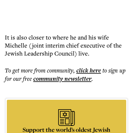
It is also closer to where he and his wife
Michelle (joint interim chief executive of the
Jewish Leadership Council) live.
To get more
from community
,
click here
to sign up
for our free
community
newsletter
.
Support the world’s oldest Jewish