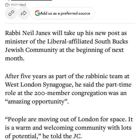
1 min read
Add us as a preferred source
Rabbi Neil Janes will take up his new post as
minister of the Liberal-affiliated South Bucks
Jewish Community at the beginning of next
month.
After five years as part of the rabbinic team at
West London Synagogue, he said the part-time
role at the 200-member congregation was an
“amazing opportunity”.
“People are moving out of London for space. It
is a warm and welcoming community with lots
of potential,” he told the
JC
.