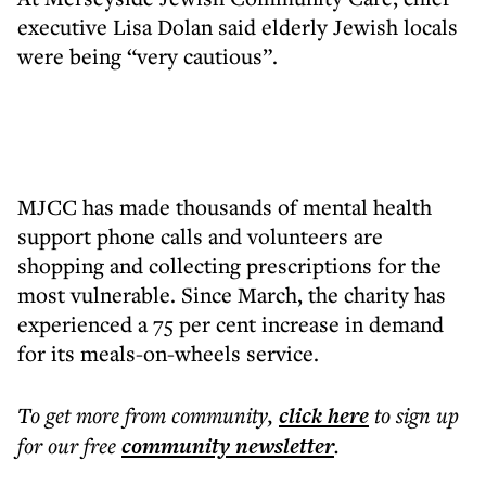
executive Lisa Dolan said elderly Jewish locals
were being “very cautious”.
MJCC has made thousands of mental health
support phone calls and volunteers are
shopping and collecting prescriptions for the
most vulnerable. Since March, the charity has
experienced a 75 per cent increase in demand
for its meals-on-wheels service.
To get more
from community
,
click here
to sign up
for our free
community
newsletter
.