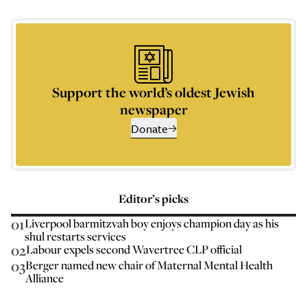
Support the world’s oldest Jewish
newspaper
Donate
Editor’s picks
01
Liverpool barmitzvah boy enjoys champion day as his
shul restarts services
02
Labour expels second Wavertree CLP official
03
Berger named new chair of Maternal Mental Health
Alliance