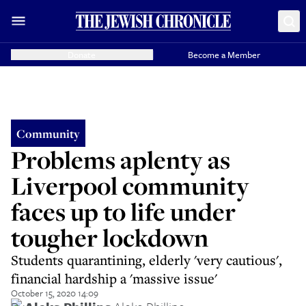
Donate
Become a Member
Community
Problems aplenty as
Liverpool community
faces up to life under
tougher lockdown
Students quarantining, elderly 'very cautious',
financial hardship a 'massive issue'
October 15, 2020 14:09