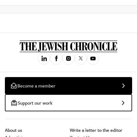
Become a member
Support our work
About us
Write a letter to the editor