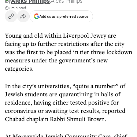
By
Aleks Phillips
,
Aleks Phillips
2 min read
Add us as a preferred source
Young and old within Liverpool Jewry are
facing up to further restrictions after the city
was the first to be placed in tier three lockdown
measures under the government’s new
categories.
In the city’s universities, “quite a number” of
Jewish students are quarantining in halls of
residence, having either tested positive for
coronavirus or awaiting test results, reported
Chabad chaplain Rabbi Shmuli Brown.
At Merseyside Jewish Community Care, chief