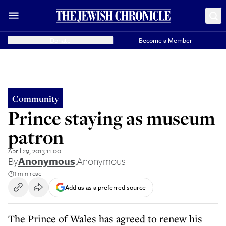
Donate
Become a Member
Community
Prince staying as museum
patron
April 29, 2013 11:00
By
Anonymous
,
Anonymous
1 min read
Add us as a preferred source
The Prince of Wales has agreed to renew his