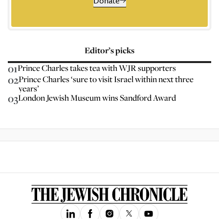
Donate
Editor’s picks
01
Prince Charles takes tea with WJR supporters
02
Prince Charles ‘sure to visit Israel within next three
years’
03
London Jewish Museum wins Sandford Award