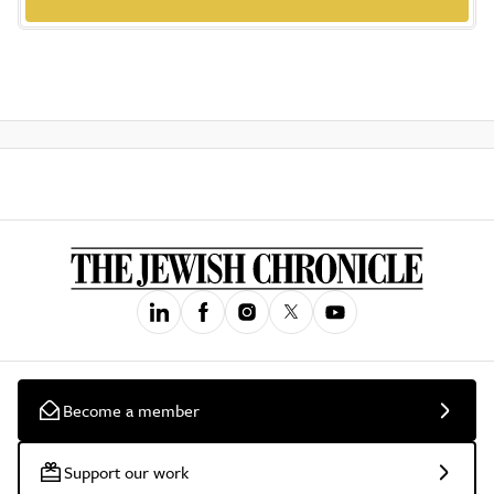
Become a member
Support our work