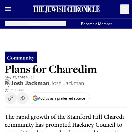
Donate
Become a Member
Community
Plans for Charedim
May 22, 2015 16:44
By
Josh Jackman
,
Josh Jackman
1 min read
Add us as a preferred source
The rapid growth of the Stamford Hill Charedi
community has prompted Hackney Council to