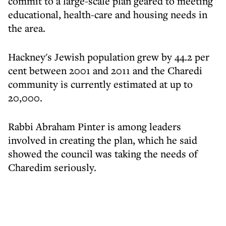
commit to a large-scale plan geared to meeting
educational, health-care and housing needs in
the area.
Hackney's Jewish population grew by 44.2 per
cent between 2001 and 2011 and the Charedi
community is currently estimated at up to
20,000.
Rabbi Abraham Pinter is among leaders
involved in creating the plan, which he said
showed the council was taking the needs of
Charedim seriously.