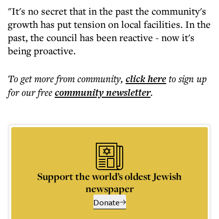
"It's no secret that in the past the community's
growth has put tension on local facilities. In the
past, the council has been reactive - now it's
being proactive.
To get more
from community
,
click here
to sign up
for our free
community
newsletter
.
Support the world’s oldest Jewish
newspaper
Donate