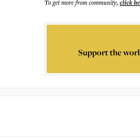
To get more
from community
,
click h
Support the worl