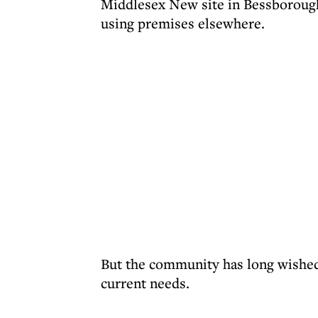
Middlesex New site in Bessboroug
using premises elsewhere.
But the community has long wished 
current needs.