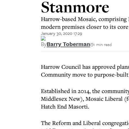
Stanmore
Harrow-based Mosaic, comprising R
modern premises closer to its co
January 30, 2020 17:29
By
Barry Toberman
1 min read
Harrow Council has approved plans
Community move to purpose-built 
Established in 2014, the communit
Middlesex New), Mosaic Liberal (
Hatch End Masorti.
The Reform and Liberal congregati