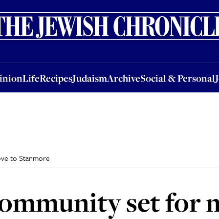
nion
Life
Recipes
Judaism
Archive
Social & Personal
Jobs
Events
inion
Life
Recipes
Judaism
Archive
Social & Personal
ove to Stanmore
ommunity set for 