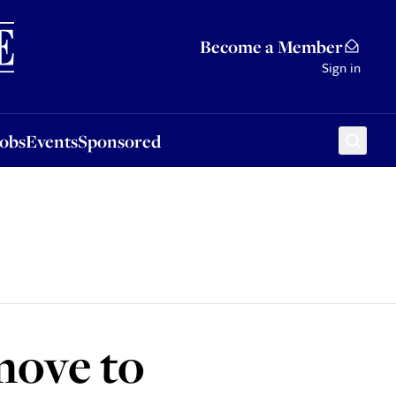
Sponsored
Become a Member
Sign in
Jobs
Events
Sponsored
move to