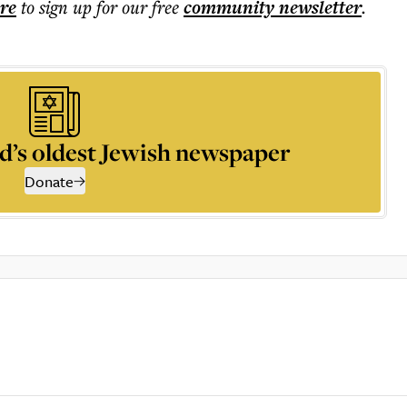
ere
to sign up for our free
community
newsletter
.
d’s oldest Jewish newspaper
Donate