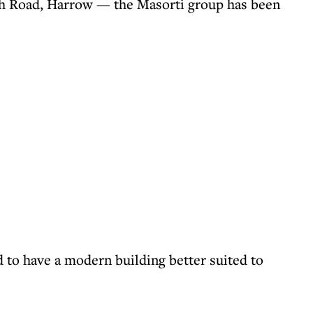
h Road, Harrow — the Masorti group has been
to have a modern building better suited to