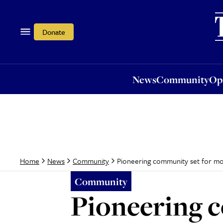
News
Community
Opi
Donate
News
Community
Op
Pioneering community set for m
Home
News
Community
Community
Pioneering c