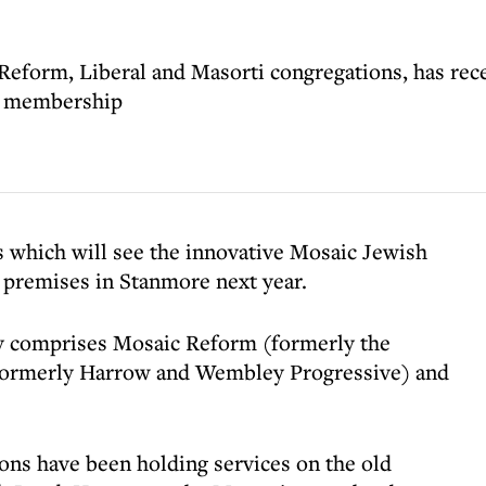
eform, Liberal and Masorti congregations, has rece
re membership
 which will see the innovative Mosaic Jewish
premises in Stanmore next year.
y comprises Mosaic Reform (formerly the
formerly Harrow and Wembley Progressive) and
ons have been holding services on the old