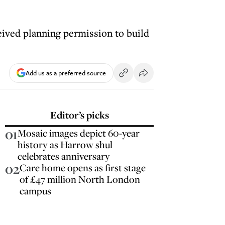
ived planning permission to build
Add us as a preferred source
Editor’s picks
01
Mosaic images depict 60-year
history as Harrow shul
celebrates anniversary
02
Care home opens as first stage
of £47 million North London
campus