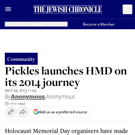
Donate
Become a Member
Community
Pickles launches HMD on
its 2014 journey
April 29, 2013 11:04
By
Anonymous
,
Anonymous
1 min read
Add us as a preferred source
Holocaust Memorial Day organisers have made