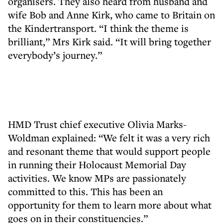
organisers. They also heard from husband and
wife Bob and Anne Kirk, who came to Britain on
the Kindertransport. “I think the theme is
brilliant,” Mrs Kirk said. “It will bring together
everybody’s journey.”
HMD Trust chief executive Olivia Marks-
Woldman explained: “We felt it was a very rich
and resonant theme that would support people
in running their Holocaust Memorial Day
activities. We know MPs are passionately
committed to this. This has been an
opportunity for them to learn more about what
goes on in their constituencies.”