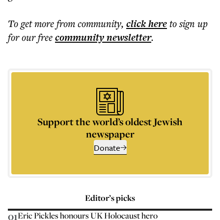
To get more
from community
,
click here
to sign up
for our free
community
newsletter
.
Support the world’s oldest Jewish
newspaper
Donate
Editor’s picks
01
Eric Pickles honours UK Holocaust hero