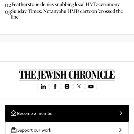
02
Featherstone denies snubbing local HMD ceremony
03
Sunday Times: Netanyahu HMD cartoon 'crossed the
line'
Become a member
Support our work