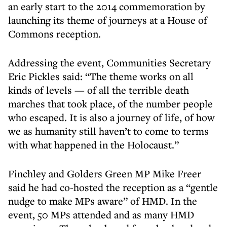
an early start to the 2014 commemoration by
launching its theme of journeys at a House of
Commons reception.
Addressing the event, Communities Secretary
Eric Pickles said: “The theme works on all
kinds of levels — of all the terrible death
marches that took place, of the number people
who escaped. It is also a journey of life, of how
we as humanity still haven’t to come to terms
with what happened in the Holocaust.”
Finchley and Golders Green MP Mike Freer
said he had co-hosted the reception as a “gentle
nudge to make MPs aware” of HMD. In the
event, 50 MPs attended and as many HMD