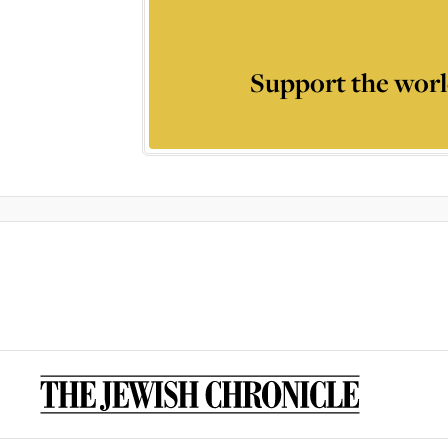
Support the worl