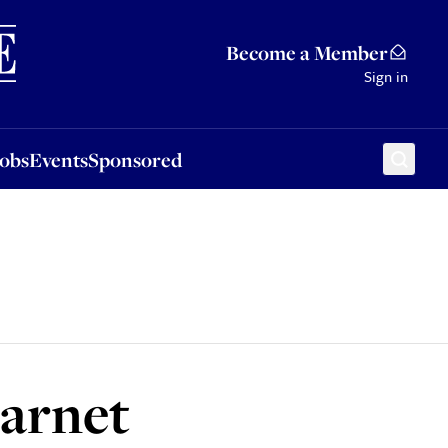
Sponsored
Become a Member
Sign in
Jobs
Events
Sponsored
Barnet