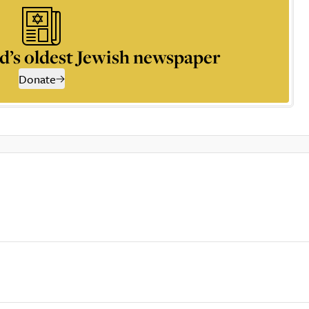
d’s oldest Jewish newspaper
Donate