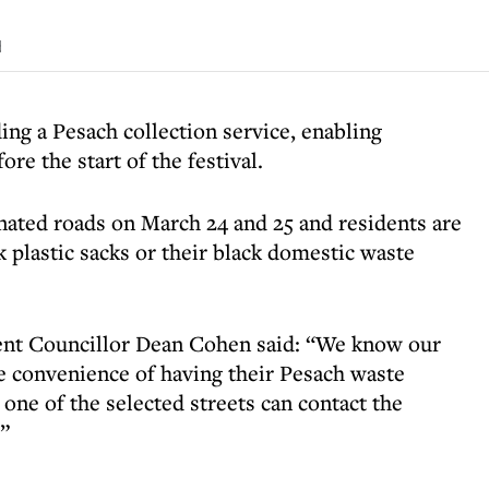
d
ing a Pesach collection service, enabling
re the start of the festival.
gnated roads on March 24 and 25 and residents are
k plastic sacks or their black domestic waste
nt Councillor Dean Cohen said: “We know our
he convenience of having their Pesach waste
 one of the selected streets can contact the
.”