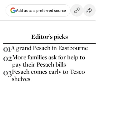
Add us as a preferred source
Editor’s picks
01
A grand Pesach in Eastbourne
02
More families ask for help to
pay their Pesach bills
03
Pesach comes early to Tesco
shelves