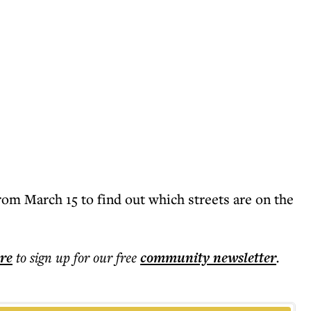
rom March 15 to find out which streets are on the
ere
to sign up for our free
community
newsletter
.