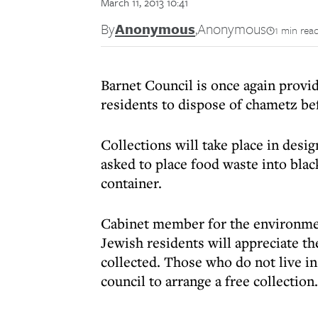
March 11, 2013 10:41
By
Anonymous
,
Anonymous
1 min rea
Barnet Council is once again provid
residents to dispose of chametz befo
Collections will take place in desi
asked to place food waste into blac
container.
Cabinet member for the environme
Jewish residents will appreciate t
collected. Those who do not live in
council to arrange a free collection