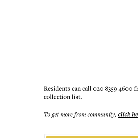
Residents can call 020 8359 4600 f
collection list.
To get more
from community
,
click h