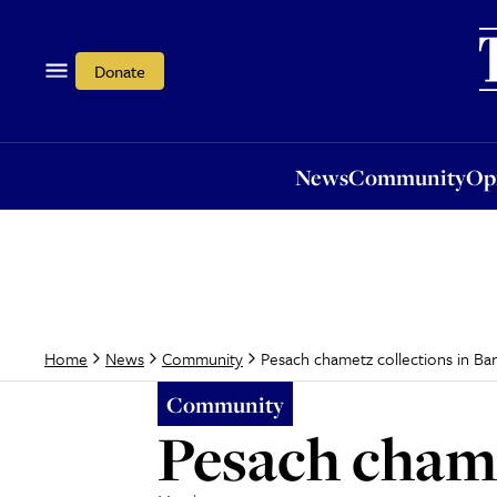
News
Community
Opi
Donate
News
Community
Op
Pesach chametz collections in Ba
Home
News
Community
Community
Pesach chame