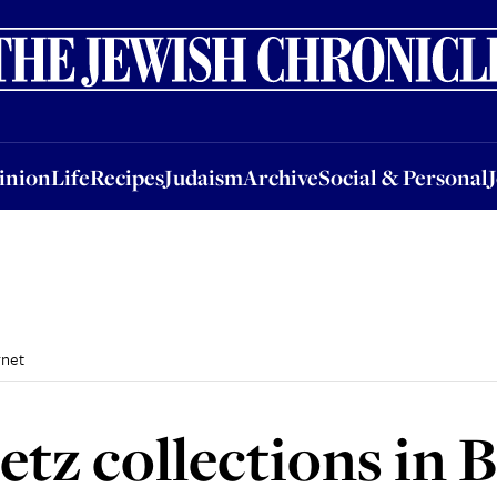
nion
Life
Recipes
Judaism
Archive
Social & Personal
Jobs
Events
inion
Life
Recipes
Judaism
Archive
Social & Personal
rnet
tz collections in 