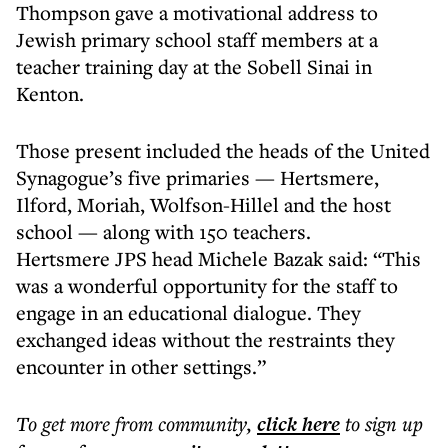
Thompson gave a motivational address to
Jewish primary school staff members at a
teacher training day at the Sobell Sinai in
Kenton.
Those present included the heads of the United
Synagogue’s five primaries — Hertsmere,
Ilford, Moriah, Wolfson-Hillel and the host
school — along with 150 teachers.
Hertsmere JPS head Michele Bazak said: “This
was a wonderful opportunity for the staff to
engage in an educational dialogue. They
exchanged ideas without the restraints they
encounter in other settings.”
To get more
from community
,
click here
to sign up