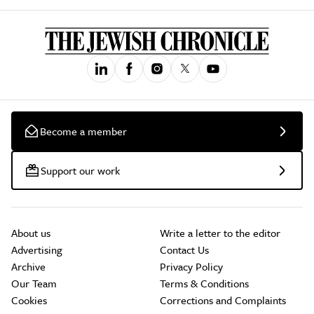
Become a member
Support our work
About us
Write a letter to the editor
Advertising
Contact Us
Archive
Privacy Policy
Our Team
Terms & Conditions
Cookies
Corrections and Complaints