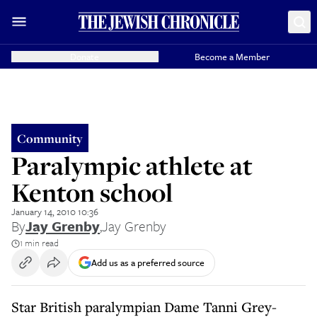
Donate
Become a Member
Community
Paralympic athlete at
Kenton school
January 14, 2010 10:36
By
Jay Grenby
,
Jay Grenby
1 min read
Add us as a preferred source
Star British paralympian Dame Tanni Grey-