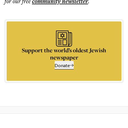
for our free
community
newsletter
.
Support the world’s oldest Jewish
newspaper
Donate