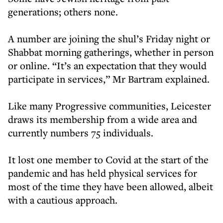
generations; others none.
A number are joining the shul’s Friday night or
Shabbat morning gatherings, whether in person
or online. “It’s an expectation that they would
participate in services,” Mr Bartram explained.
Like many Progressive communities, Leicester
draws its membership from a wide area and
currently numbers 75 individuals.
It lost one member to Covid at the start of the
pandemic and has held physical services for
most of the time they have been allowed, albeit
with a cautious approach.