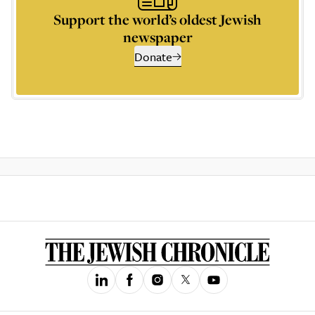
Support the world’s oldest Jewish
newspaper
Donate