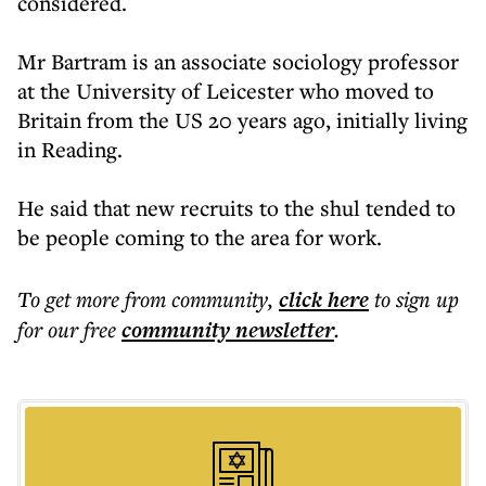
considered.
Mr Bartram is an associate sociology professor
at the University of Leicester who moved to
Britain from the US 20 years ago, initially living
in Reading.
He said that new recruits to the shul tended to
be people coming to the area for work.
To get more
from community
,
click here
to sign up
for our free
community
newsletter
.