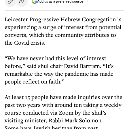
Add us as a preferred source
Leicester Progressive Hebrew Congregation is
experiencing a surge of interest from potential
converts, which the community attributes to
the Covid crisis.
“We have never had this level of interest
before,” said shul chair David Bartram. “It’s
remarkable the way the pandemic has made
people reflect on faith.”
At least 15 people have made inquiries over the
past two years with around ten taking a weekly
course conducted via Zoom by the shul’s
visiting minister, Rabbi Mark Solomon.
Some have Jewish heritage from past