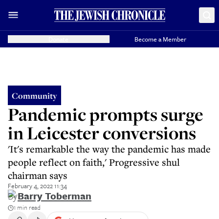
Donate
Become a Member
Community
Pandemic prompts surge
in Leicester conversions
'It's remarkable the way the pandemic has made
people reflect on faith,' Progressive shul
chairman says
February 4, 2022 11:34
By
Barry Toberman
1 min read