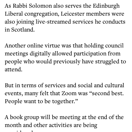
As Rabbi Solomon also serves the Edinburgh
Liberal congregation, Leicester members were
also joining live-streamed services he conducts
in Scotland.
Another online virtue was that holding council
meetings digitally allowed participation from
people who would previously have struggled to
attend.
But in terms of services and social and cultural
events, many felt that Zoom was “second best.
People want to be together.”
A book group will be meeting at the end of the
month and other activities are being