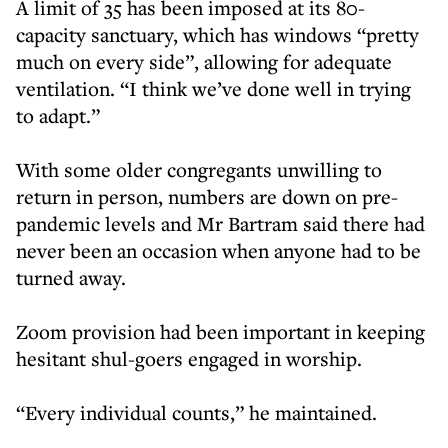
A limit of 35 has been imposed at its 80-
capacity sanctuary, which has windows “pretty
much on every side”, allowing for adequate
ventilation. “I think we’ve done well in trying
to adapt.”
With some older congregants unwilling to
return in person, numbers are down on pre-
pandemic levels and Mr Bartram said there had
never been an occasion when anyone had to be
turned away.
Zoom provision had been important in keeping
hesitant shul-goers engaged in worship.
“Every individual counts,” he maintained.