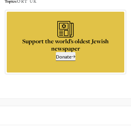
ORT UK
Topics:
Support the world’s oldest Jewish
newspaper
Donate