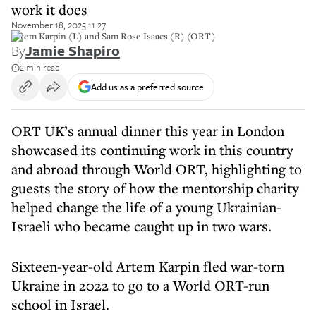
work it does
November 18, 2025 11:27
Artem Karpin (L) and Sam Rose Isaacs (R) (ORT)
By
Jamie Shapiro
2 min read
Add us as a preferred source
ORT UK’s annual dinner this year in London
showcased its continuing work in this country
and abroad through World ORT, highlighting to
guests the story of how the mentorship charity
helped change the life of a young Ukrainian-
Israeli who became caught up in two wars.
Sixteen-year-old Artem Karpin fled war-torn
Ukraine in 2022 to go to a World ORT-run
school in Israel.