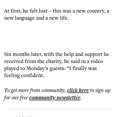
At first, he felt lost – this was a new country, a
new language and a new life.
Six months later, with the help and support he
received from the charity, he said in a video
played to Monday’s guests: “I finally was
feeling confident.
To get more
from community
,
click here
to sign up
for our free
community
newsletter
.