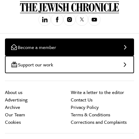
Become a member
Support our work
About us
Write a letter to the editor
Advertising
Contact Us
Archive
Privacy Policy
Our Team
Terms & Conditions
Cookies
Corrections and Complaints