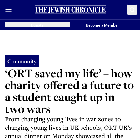
Donate
Become a Member
Community
‘ORT saved my life’ – how
charity offered a future to
a student caught up in
two wars
From changing young lives in war zones to
changing young lives in UK schools, ORT UK’s
annual dinner on Monday showcased all the