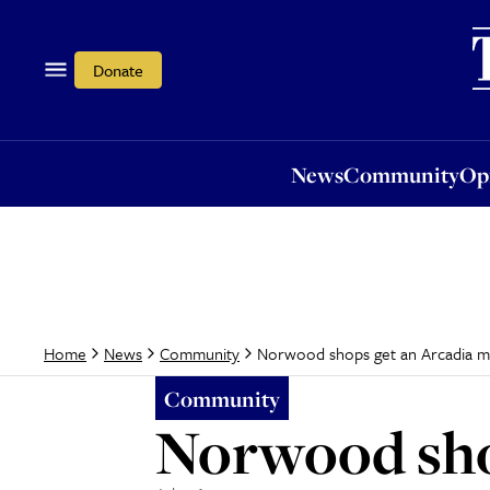
News
Community
Opi
Donate
News
Community
Op
Norwood shops get an Arcadia 
Home
News
Community
Community
Norwood sho