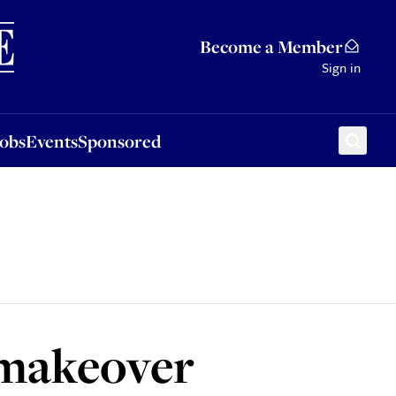
Sponsored
Become a Member
Sign in
Jobs
Events
Sponsored
 makeover