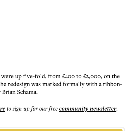
 were up five-fold, from £400 to £2,000, on the
t. The redesign was marked formally with a ribbon-
r Brian Schama.
ere
to sign up for our free
community
newsletter
.