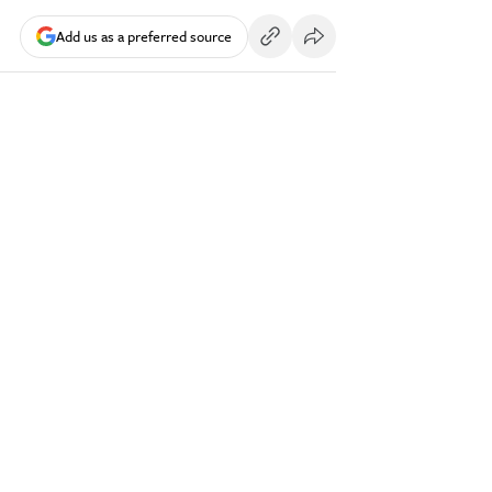
Add us as a preferred source