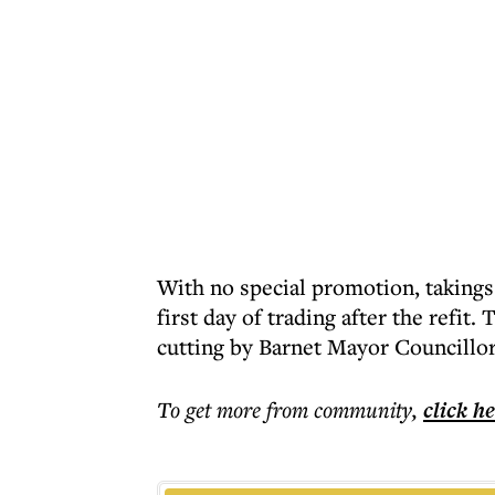
With no special promotion, takings
first day of trading after the refi
cutting by Barnet Mayor Councillo
To get more
from community
,
click h