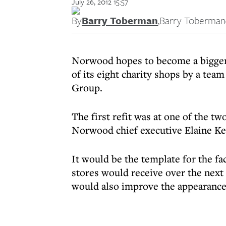
July 26, 2012 15:57
By
Barry Toberman
,
Barry Toberman
Norwood hopes to become a bigger 
of its eight charity shops by a tea
Group.
The first refit was at one of the t
Norwood chief executive Elaine Ker
It would be the template for the f
stores would receive over the nex
would also improve the appearance 