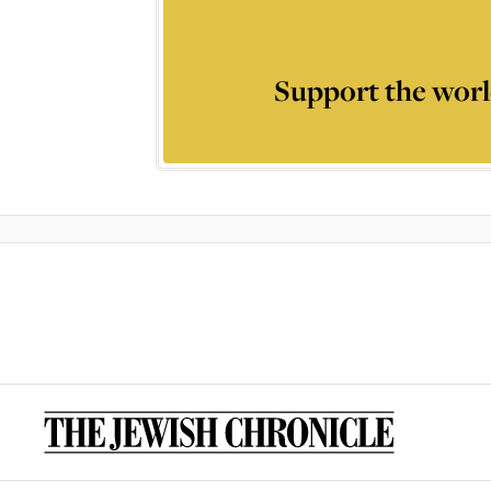
Support the worl