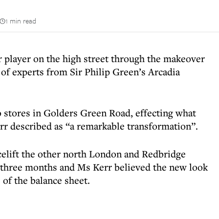
1 min read
player on the high street through the makeover
m of experts from Sir Philip Green’s Arcadia
wo stores in Golders Green Road, effecting what
r described as “a remarkable transformation”.
acelift the other north London and Redbridge
t three months and Ms Kerr believed the new look
of the balance sheet.