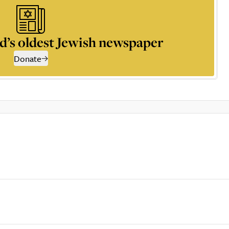
d’s oldest Jewish newspaper
Donate