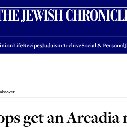
nion
Life
Recipes
Judaism
Archive
Social & Personal
Jobs
Events
inion
Life
Recipes
Judaism
Archive
Social & Personal
makeover
ps get an Arcadia