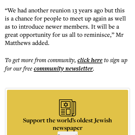
“We had another reunion 13 years ago but this
is a chance for people to meet up again as well
as to introduce newer members. It will be a
great opportunity for us all to reminisce,” Mr
Matthews added.
To get more
from community
,
click here
to sign up
for our free
community
newsletter
.
Support the world’s oldest Jewish
newspaper