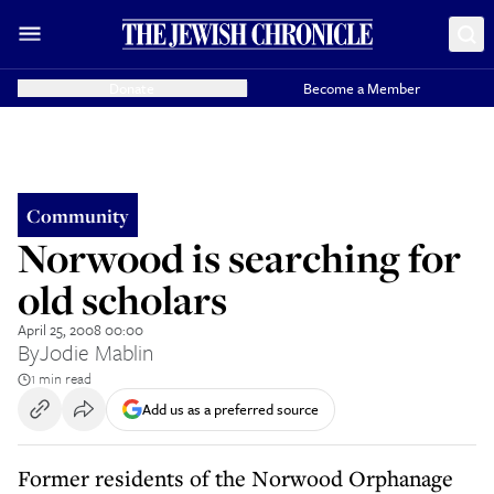
Donate
Become a Member
Community
Norwood is searching for
old scholars
April 25, 2008 00:00
By
Jodie Mablin
1 min read
Add us as a preferred source
Former residents of the Norwood Orphanage