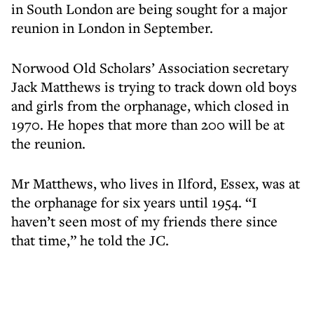
in South London are being sought for a major
reunion in London in September.
Norwood Old Scholars’ Association secretary
Jack Matthews is trying to track down old boys
and girls from the orphanage, which closed in
1970. He hopes that more than 200 will be at
the reunion.
Mr Matthews, who lives in Ilford, Essex, was at
the orphanage for six years until 1954. “I
haven’t seen most of my friends there since
that time,” he told the JC.