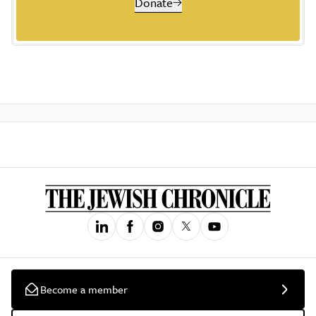
Donate
Become a member