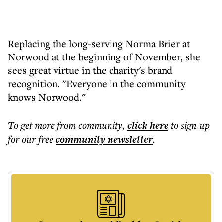
Replacing the long-serving Norma Brier at
Norwood at the beginning of November, she
sees great virtue in the charity's brand
recognition. "Everyone in the community
knows Norwood."
To get more
from community
,
click here
to sign up
for our free
community
newsletter
.