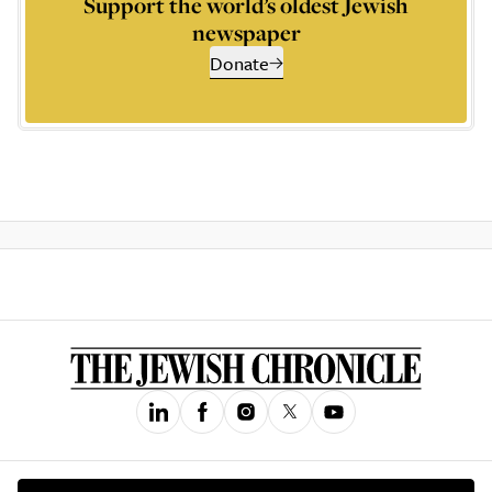
Support the world’s oldest Jewish
newspaper
Donate