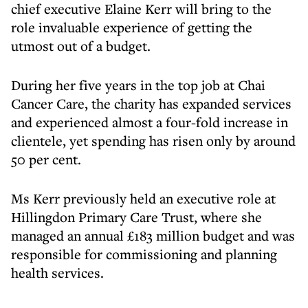
chief executive Elaine Kerr will bring to the
role invaluable experience of getting the
utmost out of a budget.
During her five years in the top job at Chai
Cancer Care, the charity has expanded services
and experienced almost a four-fold increase in
clientele, yet spending has risen only by around
50 per cent.
Ms Kerr previously held an executive role at
Hillingdon Primary Care Trust, where she
managed an annual £183 million budget and was
responsible for commissioning and planning
health services.