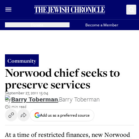
Donate
Become a Member
Community
Norwood chief seeks to
preserve services
September 27, 2011 15:04
By
Barry Toberman
,
Barry Toberman
2 min read
Add us as a preferred source
At a time of restricted finances, new Norwood