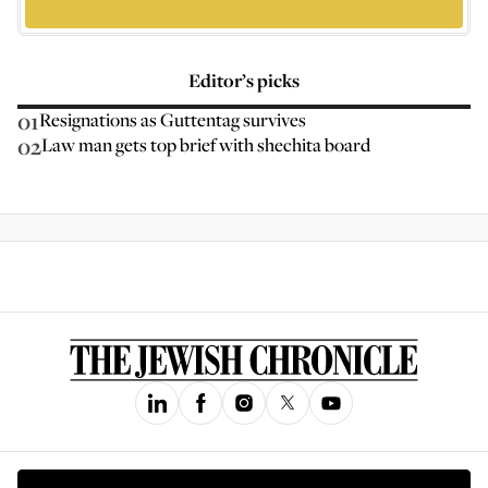
Editor’s picks
01
Resignations as Guttentag survives
02
Law man gets top brief with shechita board