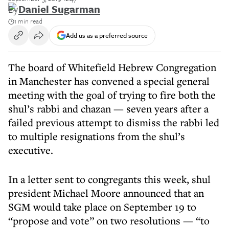
By
Daniel Sugarman
1 min read
Add us as a preferred source
The board of Whitefield Hebrew Congregation
in Manchester has convened a special general
meeting with the goal of trying to fire both the
shul’s rabbi and chazan — seven years after a
failed previous attempt to dismiss the rabbi led
to multiple resignations from the shul’s
executive.
In a letter sent to congregants this week, shul
president Michael Moore announced that an
SGM would take place on September 19 to
“propose and vote” on two resolutions — “to