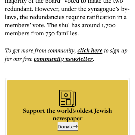
majority of the board” voted to make the two
redundant. However, under the synagogue’s by-
laws, the redundancies require ratification in a
members’ vote. The shul has around 1,700
members from 750 families.
To get more
from community
,
click here
to sign up
for our free
community
newsletter
.
Support the world’s oldest Jewish
newspaper
Donate