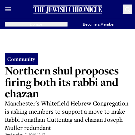
Donate
Become a Member
Community
Northern shul proposes
firing both its rabbi and
chazan
Manchester's Whitefield Hebrew Congregation
is asking members to support a move to make
Rabbi Jonathan Guttentag and chazan Joseph
Muller redundant
September 5, 2019 12:47