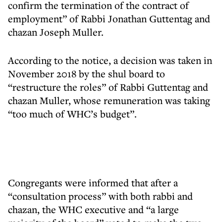
confirm the termination of the contract of
employment” of Rabbi Jonathan Guttentag and
chazan Joseph Muller.
According to the notice, a decision was taken in
November 2018 by the shul board to
“restructure the roles” of Rabbi Guttentag and
chazan Muller, whose remuneration was taking
“too much of WHC’s budget”.
Congregants were informed that after a
“consultation process” with both rabbi and
chazan, the WHC executive and “a large